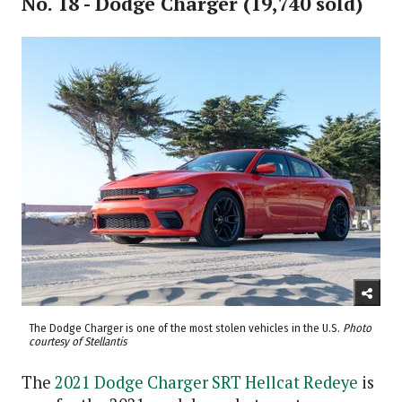
No. 18 - Dodge Charger (19,740 sold)
The Dodge Charger is one of the most stolen vehicles in the U.S.
Photo
courtesy of Stellantis
The
2021 Dodge Charger SRT Hellcat Redeye
is