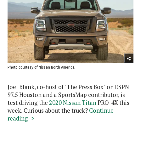
Photo courtesy of Nissan North America
Joel Blank, co-host of "The Press Box" on ESPN
97.5 Houston and a SportsMap contributor, is
test driving the
2020 Nissan Titan
PRO-4X this
week. Curious about the truck?
Continue
reading ->