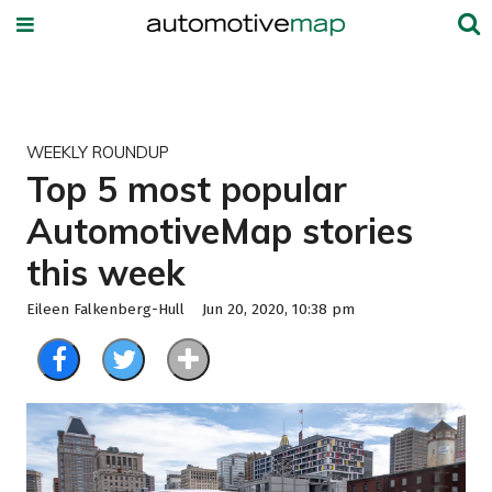
WEEKLY ROUNDUP
Top 5 most popular
AutomotiveMap stories
this week
Eileen Falkenberg-Hull
Jun 20, 2020, 10:38 pm