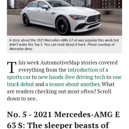
A story about the 2021 Mercedes-AMG GT 43 was popular this week but
didn't make the Top 5. You can read about it here.
Photo courtesy of
Mercedes-Benz
T
his week AutomotiveMap stories covered
everything from the
introduction of a
sports car
to
new hands-free driving tech
to
one
truck debut
and
a teaser about another
. What
are readers checking out most often? Scroll
down to see.
No. 5 - 2021 Mercedes-AMG E
63 S: The sleeper beasts of