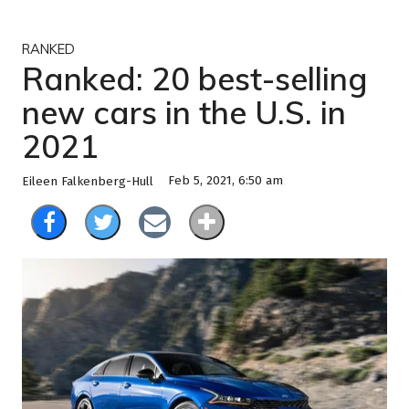
RANKED
Ranked: 20 best-selling
new cars in the U.S. in
2021
Feb 5, 2021, 6:50 am
Eileen Falkenberg-Hull