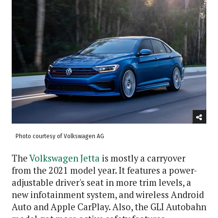
Photo courtesy of Volkswagen AG
The
Volkswagen Jetta
is mostly a carryover
from the 2021 model year. It features a power-
adjustable driver's seat in more trim levels, a
new infotainment system, and wireless Android
Auto and Apple CarPlay. Also, the GLI Autobahn