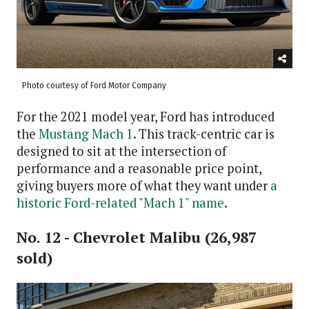
Photo courtesy of Ford Motor Company
For the 2021 model year, Ford has introduced
the
Mustang Mach 1
. This track-centric car is
designed to sit at the intersection of
performance and a reasonable price point,
giving buyers more of what they want under
a
historic Ford-related "Mach 1" name
.
No. 12 - Chevrolet Malibu (26,987
sold)