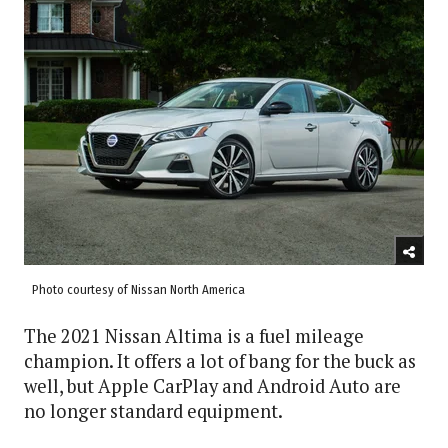
Photo courtesy of Nissan North America
The 2021 Nissan Altima is a fuel mileage
champion. It offers a lot of bang for the buck as
well, but Apple CarPlay and Android Auto are
no longer standard equipment.