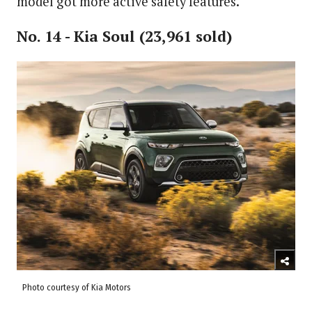
model got more active safety features.
No. 14 - Kia Soul (23,961 sold)
Photo courtesy of Kia Motors