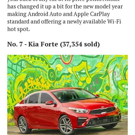
has changed it up a bit for the new model year
making Android Auto and Apple CarPlay
standard and offering a newly available Wi-Fi
hot spot.
No. 7 - Kia Forte (37,354 sold)