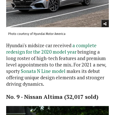
Photo courtesy of Hyundai Motor America
Hyundai's midsize car received
a complete
redesign for the 2020 model year
bringing a
long roster of high-tech features and premium
level appointments to the mix. For 2021 a new,
sporty
Sonata N Line model
makes its debut
offering unique design elements and stronger
driving dynamics.
No. 9 - Nissan Altima (32,017 sold)