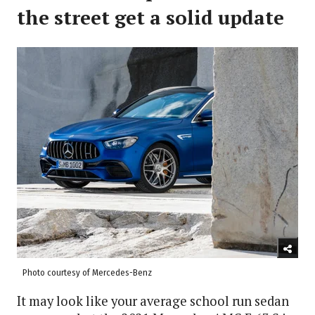
the street get a solid update
Photo courtesy of Mercedes-Benz
It may look like your average school run sedan