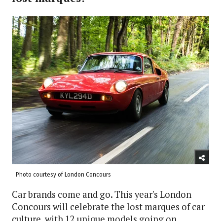
Photo courtesy of London Concours
Car brands come and go. This year's London
Concours will celebrate the lost marques of car
culture, with 12 unique models going on