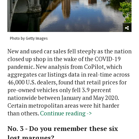
Photo by Getty Images
New and used car sales fell steeply as the nation
closed up shop in the wake of the COVID-19
pandemic. New analysis from CoPilot, which
aggregates car listings data in real-time across
46,000 U.S. dealers, found that retail prices for
pre-owned vehicles only fell 3.9 percent
nationwide between January and May 2020.
Certain metropolitan areas were hit harder
than others.
Continue reading ->
No. 3 - Do you remember these six
lost marques?