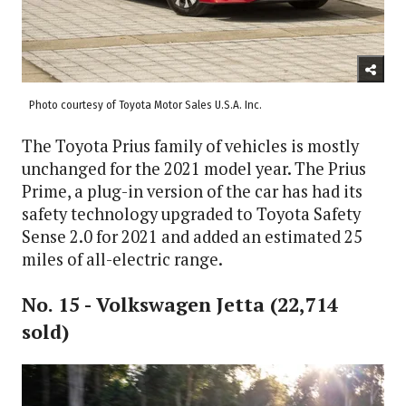
Photo courtesy of Toyota Motor Sales U.S.A. Inc.
The Toyota Prius family of vehicles is mostly
unchanged for the 2021 model year. The Prius
Prime, a plug-in version of the car has had its
safety technology upgraded to Toyota Safety
Sense 2.0 for 2021 and added an estimated 25
miles of all-electric range.
No. 15 - Volkswagen Jetta (22,714
sold)