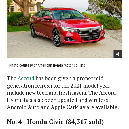
Photo courtesy of American Honda Motor Co., Inc
The
Accord
has been given a proper mid-
generation refresh for the 2021 model year
include new tech and fresh fascia. The Accord
Hybrid has also been updated and wireless
Android Auto and Apple CarPlay are available.
No. 4 - Honda Civic (84,317 sold)