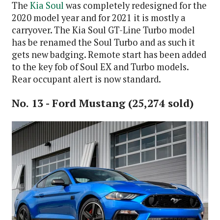
The
Kia Soul
was completely redesigned for the
2020 model year and for 2021 it is mostly a
carryover. The Kia Soul GT-Line Turbo model
has be renamed the Soul Turbo and as such it
gets new badging. Remote start has been added
to the key fob of Soul EX and Turbo models.
Rear occupant alert is now standard.
No. 13 - Ford Mustang (25,274 sold)