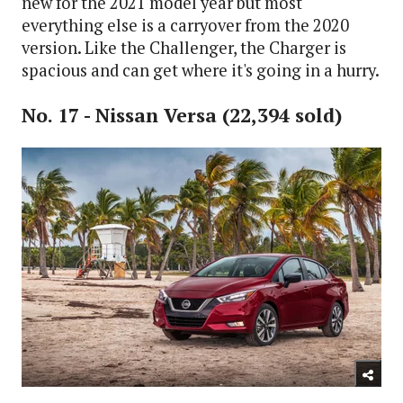
new for the 2021 model year but most
everything else is a carryover from the 2020
version. Like the Challenger, the Charger is
spacious and can get where it's going in a hurry.
No. 17 - Nissan Versa (22,394 sold)