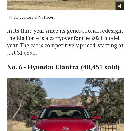
Photo courtesy of Kia Motors
In its third year since its generational redesign,
the Kia Forte is a carryover for the 2021 model
year. The car is competitively priced, starting at
just $17,890.
No. 6 - Hyundai Elantra (40,451 sold)