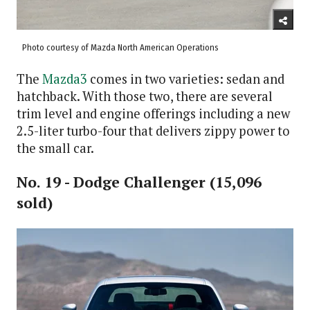
Photo courtesy of Mazda North American Operations
The
Mazda3
comes in two varieties: sedan and
hatchback. With those two, there are several
trim level and engine offerings including a new
2.5-liter turbo-four that delivers zippy power to
the small car.
No. 19 - Dodge Challenger (15,096
sold)