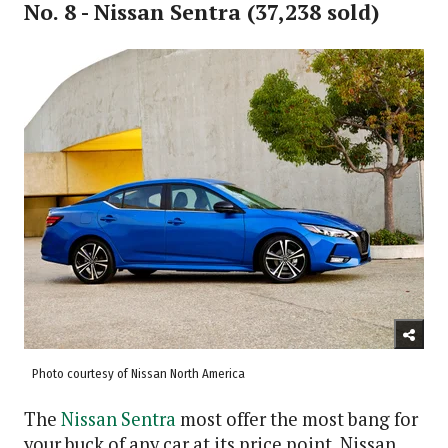
No. 8 - Nissan Sentra (37,238 sold)
Photo courtesy of Nissan North America
The
Nissan Sentra
most offer the most bang for
your buck of any car at its price point. Nissan