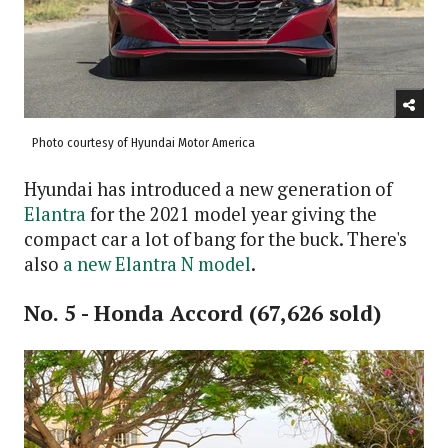
Photo courtesy of Hyundai Motor America
Hyundai has introduced a new generation of
Elantra
for the 2021 model year giving the
compact car a lot of bang for the buck. There's
also
a new Elantra N model
.
No. 5 - Honda Accord (67,626 sold)