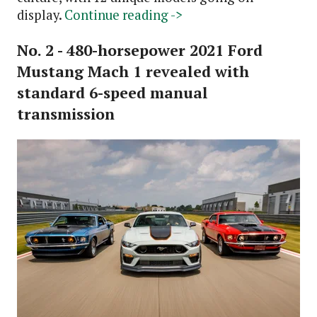
display.
Continue reading ->
No. 2 - 480-horsepower 2021 Ford
Mustang Mach 1 revealed with
standard 6-speed manual
transmission