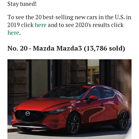
Stay tuned!
To see the 20 best-selling new cars in the U.S. in
2019 click
here
and to see 2020's results click
here
.
No. 20 - Mazda Mazda3 (13,786 sold)