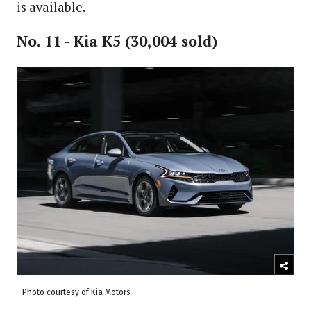
is available.
No. 11 - Kia K5 (30,004 sold)
Photo courtesy of Kia Motors