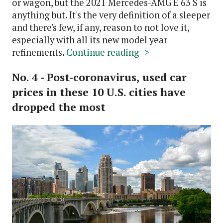
or wagon, but the 2021 Mercedes-AMG E 63 S is
anything but. It's the very definition of a sleeper
and there's few, if any, reason to not love it,
especially with all its new model year
refinements.
Continue reading ->
No. 4 - Post-coronavirus, used car
prices in these 10 U.S. cities have
dropped the most