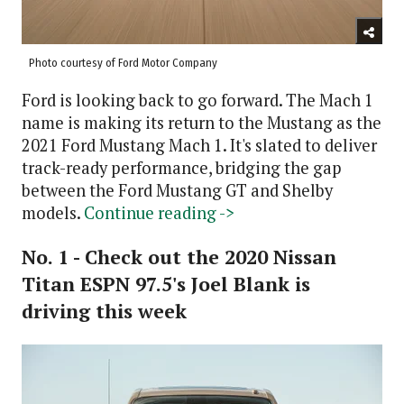
Photo courtesy of Ford Motor Company
Ford is looking back to go forward. The Mach 1
name is making its return to the Mustang as the
2021 Ford Mustang Mach 1. It's slated to deliver
track-ready performance, bridging the gap
between the Ford Mustang GT and Shelby
models.
Continue reading ->
No. 1 - Check out the 2020 Nissan
Titan ESPN 97.5's Joel Blank is
driving this week