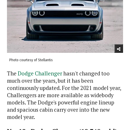
Photo courtesy of Stellantis
The
Dodge Challenger
hasn't changed too
much over the years, but it has been
continuously updated. For the 2021 model year,
Challengers are more available as widebody
models. The Dodge's powerful engine lineup
and spacious cabin carry over into the new
model year.