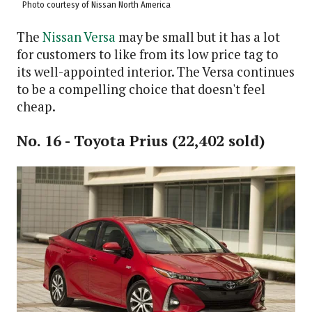
Photo courtesy of Nissan North America
The
Nissan Versa
may be small but it has a lot
for customers to like from its low price tag to
its well-appointed interior. The Versa continues
to be a compelling choice that doesn't feel
cheap.
No. 16 - Toyota Prius (22,402 sold)