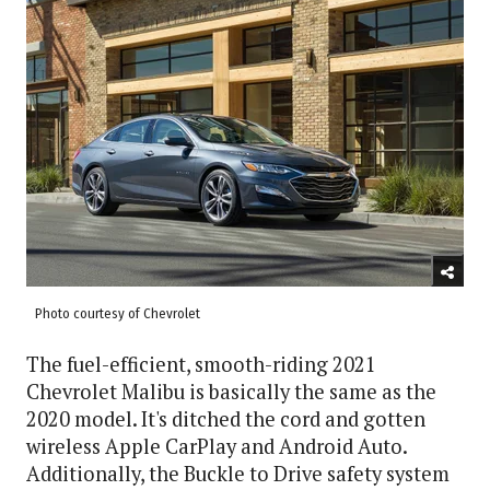
Photo courtesy of Chevrolet
The fuel-efficient, smooth-riding 2021
Chevrolet Malibu is basically the same as the
2020 model. It's ditched the cord and gotten
wireless Apple CarPlay and Android Auto.
Additionally, the Buckle to Drive safety system