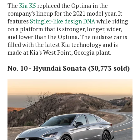
The
Kia K5
replaced the Optima in the
company's lineup for the 2021 model year. It
features
Stingler-like design DNA
while riding
on a platform that is stronger, longer, wider,
and lower than the Optima. The midsize car is
filled with the latest Kia technology and is
made at Kia's West Point, Georgia plant.
No. 10 - Hyundai Sonata (30,773 sold)