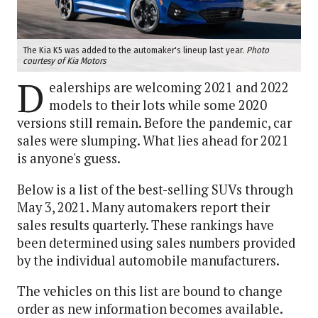
The Kia K5 was added to the automaker's lineup last year.
Photo
courtesy of Kia Motors
D
ealerships are welcoming 2021 and 2022
models to their lots while some 2020
versions still remain. Before the pandemic, car
sales were slumping. What lies ahead for 2021
is anyone's guess.
Below is a list of the best-selling SUVs through
May 3, 2021. Many automakers report their
sales results quarterly. These rankings have
been determined using sales numbers provided
by the individual automobile manufacturers.
The vehicles on this list are bound to change
order as new information becomes available.