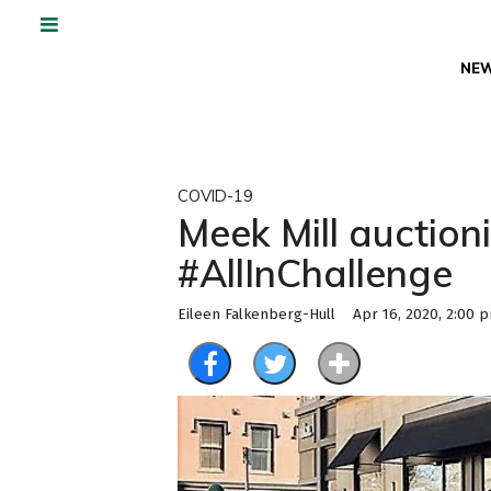
NE
COVID-19
Meek Mill auctio
#AllInChallenge
Eileen Falkenberg-Hull
Apr 16, 2020, 2:00 