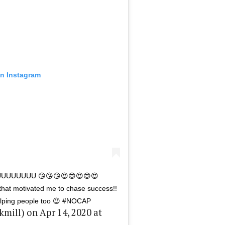
on Instagram
UUUUUUUU 😘😘😘😍😍😍😍😍
that motivated me to chase success!!
helping people too 😉 #NOCAP
ill) on Apr 14, 2020 at