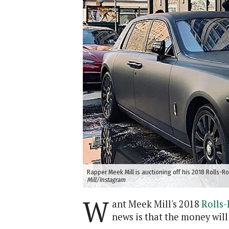
Rapper Meek Mill is auctioning off his 2018 Rolls-R
Mill/Instagram
W
ant Meek Mill's 2018
Rolls
news is that the money will