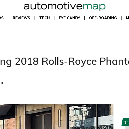
WS
REVIEWS
TECH
EYE CANDY
OFF-ROADING
M
ning 2018 Rolls-Royce Phant
pm
t