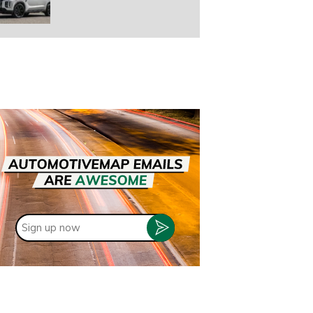
Sign
up
now