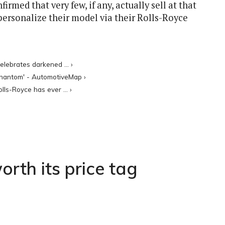
med that very few, if any, actually sell at that
personalize their model via their Rolls-Royce
lebrates darkened ... ›
 Phantom' - AutomotiveMap ›
ls-Royce has ever ... ›
rth its price tag