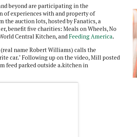
and beyond are participating in the
on of experiences with and property of
om the auction lots, hosted by Fanatics, a
er, benefit five charities: Meals on Wheels, No
World Central Kitchen, and
Feeding America
.
l (real name Robert Williams) calls the
rite car." Following up on the video, Mill posted
ram feed parked outside a.kitchen in