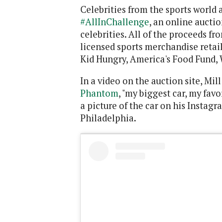
Celebrities from the sports world 
#AllInChallenge
, an online aucti
celebrities. All of the proceeds fr
licensed sports merchandise retail
Kid Hungry, America's Food Fund, 
In a video on the auction site, Mil
Phantom
, "my biggest car, my favo
a picture of the car on his Instag
Philadelphia.