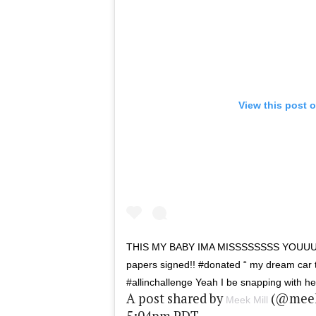
View this post 
THIS MY BABY IMA MISSSSSSSS YOUU
papers signed!! #donated “ my dream car 
#allinchallenge Yeah I be snapping with 
A post shared by
(@meekm
Meek Mill