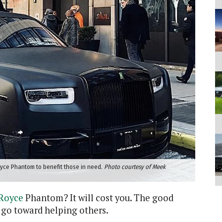
oyce Phantom to benefit those in need.
Photo courtesy of Meek
-Royce
Phantom? It will cost you. The good
 go toward helping others.