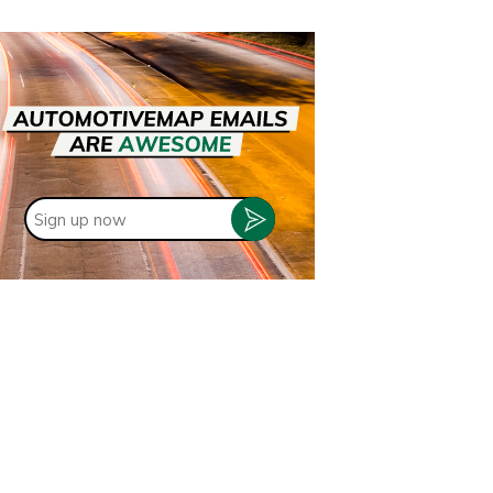
Sign
up
now