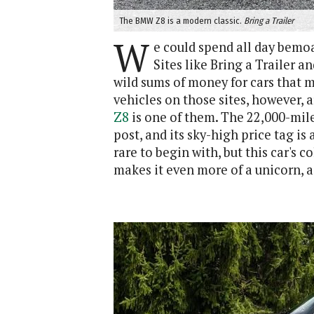
The BMW Z8 is a modern classic.
Bring a Trailer
W
e could spend all day bemoa
Sites like Bring a Trailer a
wild sums of money for cars that 
vehicles on those sites, however, 
Z8
is one of them. The 22,000-mile 
post, and its sky-high price tag i
rare to begin with, but this car's 
makes it even more of a unicorn, 