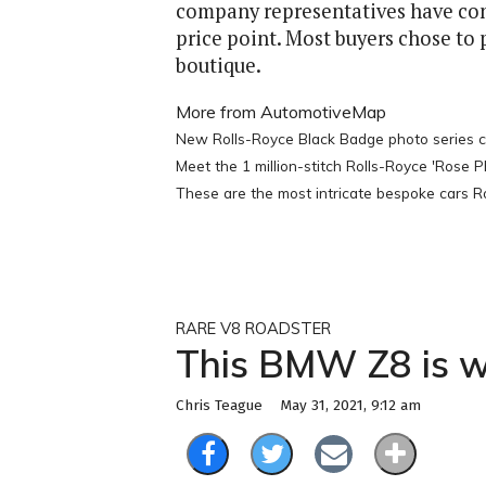
company representatives have confir
price point. Most buyers chose to 
boutique.
More from AutomotiveMap
New Rolls-Royce Black Badge photo series ce
Meet the 1 million-stitch Rolls-Royce 'Rose
These are the most intricate bespoke cars Rol
RARE V8 ROADSTER
This BMW Z8 is wo
May 31, 2021, 9:12 am
Chris Teague