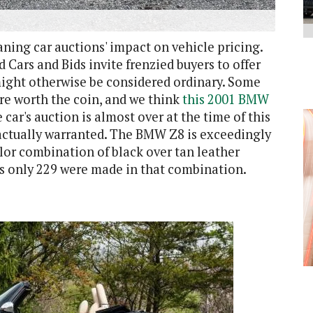
ning car auctions' impact on vehicle pricing.
nd Cars and Bids invite frenzied buyers to offer
might otherwise be considered ordinary. Some
are worth the coin, and we think
this 2001 BMW
car's auction is almost over at the time of this
s actually warranted. The BMW Z8 is exceedingly
color combination of black over tan leather
as only 229 were made in that combination.