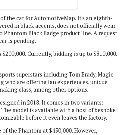
of the car for AutomotiveMap. It's an eighth-
red in black accents, does not officially wear
 no Phantom Black Badge product line. A request
car is pending.
 $200,000. Currently, bidding is up to $310,000.
 sports superstars including Tom Brady, Magic
g who are offering fan experiences, unique
making class, among other options.
igned in 2018. It comes in two variants:
The model is available with a host of bespoke
omizable before it even leaves the factory.
ce of the Phantom at $450,000. However,