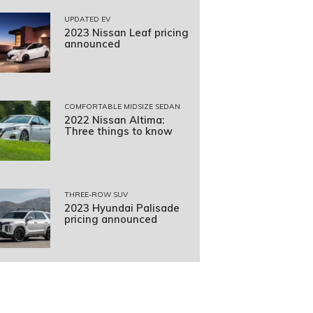
UPDATED EV
2023 Nissan Leaf pricing
announced
COMFORTABLE MIDSIZE SEDAN
2022 Nissan Altima:
Three things to know
THREE-ROW SUV
2023 Hyundai Palisade
pricing announced