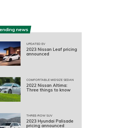
rending news
UPDATED EV
2023 Nissan Leaf pricing
announced
COMFORTABLE MIDSIZE SEDAN
2022 Nissan Altima:
Three things to know
THREE-ROW SUV
2023 Hyundai Palisade
pricing announced