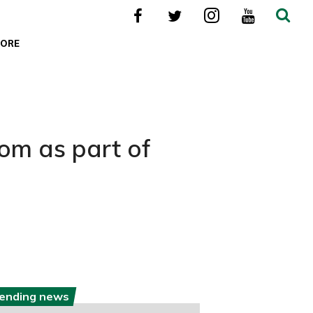
ORE
om as part of
rending news