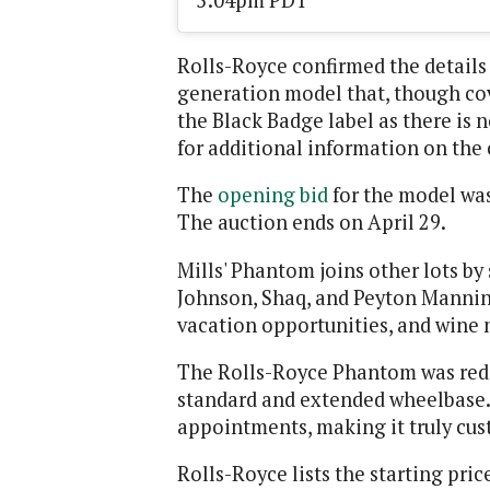
5:04pm PDT
Rolls-Royce confirmed the details 
generation model that, though cove
the Black Badge label as there is
for additional information on the 
The
opening bid
for the model was
The auction ends on April 29.
Mills' Phantom joins other lots by
Johnson, Shaq, and Peyton Mannin
vacation opportunities, and wine 
The Rolls-Royce Phantom was redes
standard and extended wheelbase. 
appointments, making it truly cust
Rolls-Royce lists the starting pri