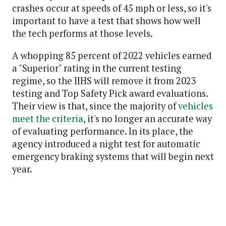
crashes occur at speeds of 45 mph or less, so it's
important to have a test that shows how well
the tech performs at those levels.
A whopping 85 percent of 2022 vehicles earned
a "Superior" rating in the current testing
regime, so the IIHS will remove it from 2023
testing and Top Safety Pick award evaluations.
Their view is that, since the majority of
vehicles
meet the criteria
, it's no longer an accurate way
of evaluating performance. In its place, the
agency introduced a night test for automatic
emergency braking systems that will begin next
year.