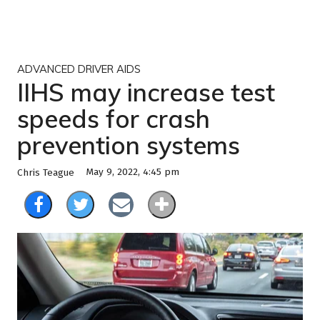
ADVANCED DRIVER AIDS
IIHS may increase test
speeds for crash
prevention systems
May 9, 2022, 4:45 pm
Chris Teague