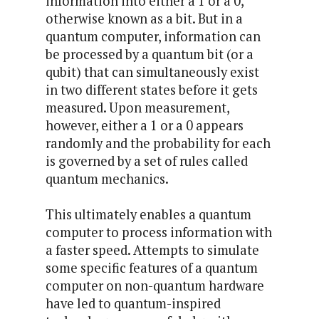
information into either a 1 or a 0,
otherwise known as a bit. But in a
quantum computer, information can
be processed by a quantum bit (or a
qubit) that can simultaneously exist
in two different states before it gets
measured. Upon measurement,
however, either a 1 or a 0 appears
randomly and the probability for each
is governed by a set of rules called
quantum mechanics.
This ultimately enables a quantum
computer to process information with
a faster speed. Attempts to simulate
some specific features of a quantum
computer on non-quantum hardware
have led to quantum-inspired