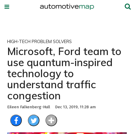
HIGH-TECH PROBLEM SOLVERS
Microsoft, Ford team to
use quantum-inspired
technology to
understand traffic
congestion
Eileen Falkenberg-Hull
Dec 13, 2019, 11:28 am