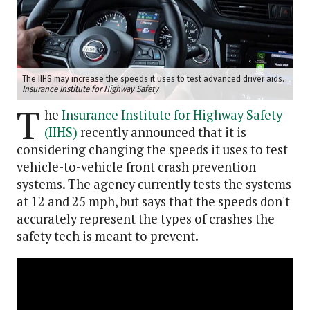
The IIHS may increase the speeds it uses to test advanced driver aids.
Insurance Institute for Highway Safety
T
he
Insurance Institute for Highway Safety
(IIHS)
recently announced that it is
considering changing the speeds it uses to test
vehicle-to-vehicle front crash prevention
systems. The agency currently tests the systems
at 12 and 25 mph, but says that the speeds don't
accurately represent the types of crashes the
safety tech is meant to prevent.