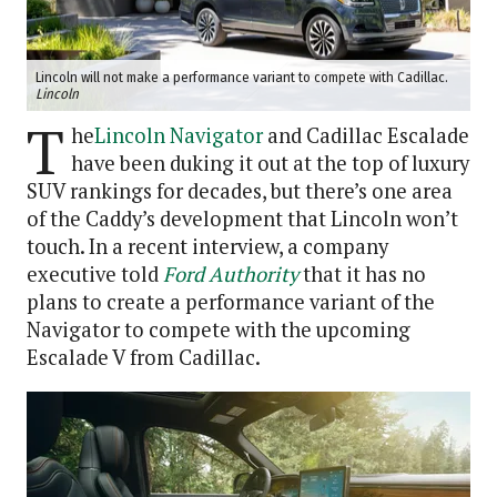
Lincoln will not make a performance variant to compete with Cadillac.
Lincoln
T
he
Lincoln Navigator
and Cadillac Escalade
have been duking it out at the top of luxury
SUV rankings for decades, but there’s one area
of the Caddy’s development that Lincoln won’t
touch. In a recent interview, a company
executive told
Ford Authority
that it has no
plans to create a performance variant of the
Navigator to compete with the upcoming
Escalade V from Cadillac.