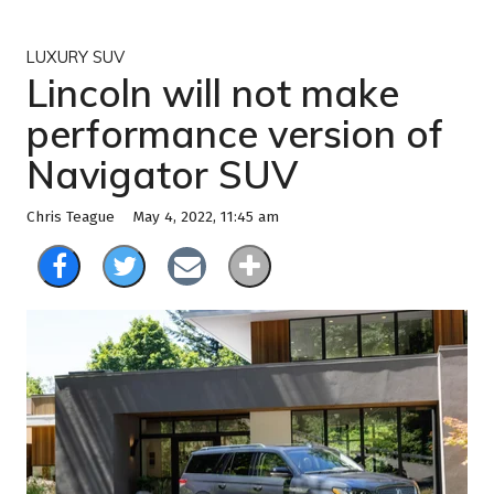
LUXURY SUV
Lincoln will not make
performance version of
Navigator SUV
May 4, 2022, 11:45 am
Chris Teague