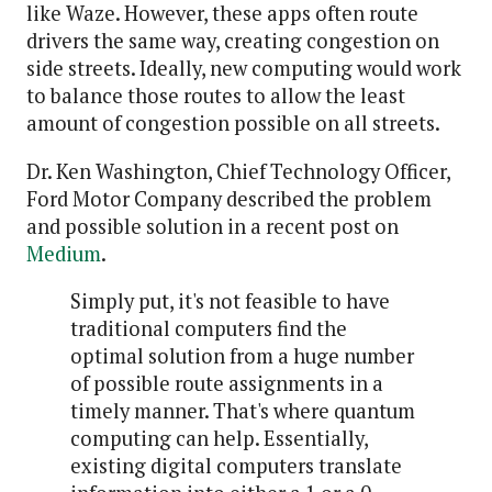
like Waze. However, these apps often route
drivers the same way, creating congestion on
side streets. Ideally, new computing would work
to balance those routes to allow the least
amount of congestion possible on all streets.
Dr. Ken Washington, Chief Technology Officer,
Ford Motor Company described the problem
and possible solution in a recent post on
Medium
.
Simply put, it's not feasible to have
traditional computers find the
optimal solution from a huge number
of possible route assignments in a
timely manner. That's where quantum
computing can help. Essentially,
existing digital computers translate