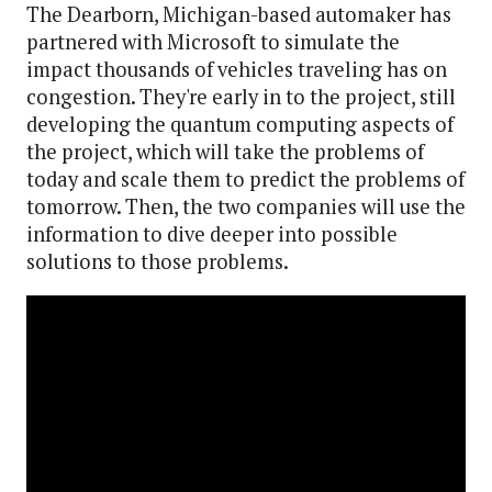
The Dearborn, Michigan-based automaker has
partnered with Microsoft to simulate the
impact thousands of vehicles traveling has on
congestion. They're early in to the project, still
developing the quantum computing aspects of
the project, which will take the problems of
today and scale them to predict the problems of
tomorrow. Then, the two companies will use the
information to dive deeper into possible
solutions to those problems.