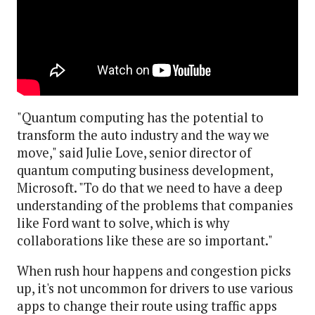
"Quantum computing has the potential to
transform the auto industry and the way we
move," said Julie Love, senior director of
quantum computing business development,
Microsoft. "To do that we need to have a deep
understanding of the problems that companies
like Ford want to solve, which is why
collaborations like these are so important."
When rush hour happens and congestion picks
up, it's not uncommon for drivers to use various
apps to change their route using traffic apps