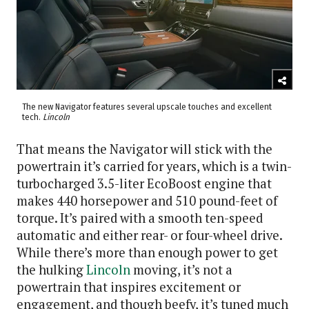
The new Navigator features several upscale touches and excellent
tech.
Lincoln
That means the Navigator will stick with the
powertrain it’s carried for years, which is a twin-
turbocharged 3.5-liter EcoBoost engine that
makes 440 horsepower and 510 pound-feet of
torque. It’s paired with a smooth ten-speed
automatic and either rear- or four-wheel drive.
While there’s more than enough power to get
the hulking
Lincoln
moving, it’s not a
powertrain that inspires excitement or
engagement, and though beefy, it’s tuned much