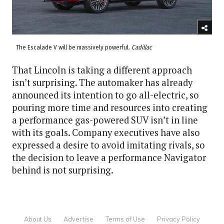
The Escalade V will be massively powerful.
Cadillac
That Lincoln is taking a different approach
isn’t surprising. The automaker has already
announced its intention to go all-electric, so
pouring more time and resources into creating
a performance gas-powered SUV isn’t in line
with its goals. Company executives have also
expressed a desire to avoid imitating rivals, so
the decision to leave a performance Navigator
behind is not surprising.
About Us
Advertise
Terms of Use
Privacy Policy