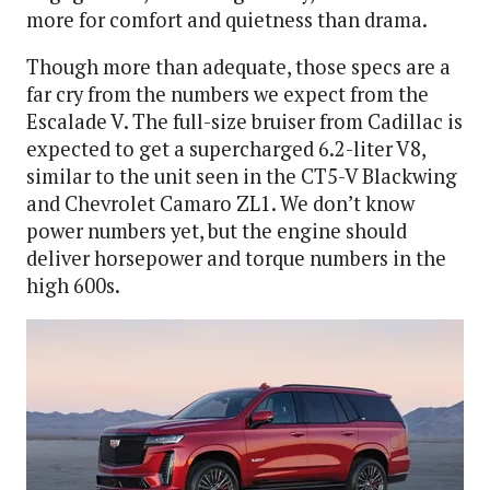
more for comfort and quietness than drama.
Though more than adequate, those specs are a
far cry from the numbers we expect from the
Escalade V. The full-size bruiser from Cadillac is
expected to get a supercharged 6.2-liter V8,
similar to the unit seen in the CT5-V Blackwing
and Chevrolet Camaro ZL1. We don’t know
power numbers yet, but the engine should
deliver horsepower and torque numbers in the
high 600s.