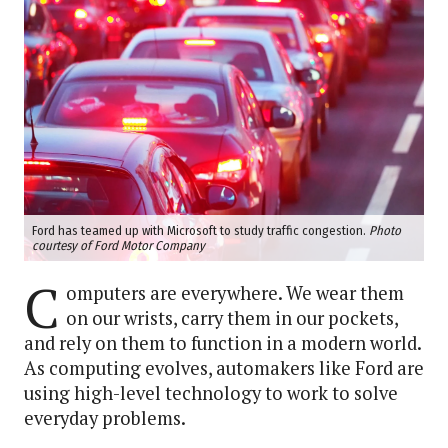
Ford has teamed up with Microsoft to study traffic congestion.
Photo
courtesy of Ford Motor Company
C
omputers are everywhere. We wear them
on our wrists, carry them in our pockets,
and rely on them to function in a modern world.
As computing evolves, automakers like Ford are
using high-level technology to work to solve
everyday problems.