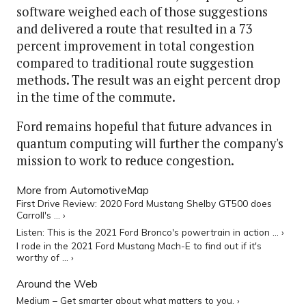
software weighed each of those suggestions
and delivered a route that resulted in a 73
percent improvement in total congestion
compared to traditional route suggestion
methods. The result was an eight percent drop
in the time of the commute.
Ford remains hopeful that future advances in
quantum computing will further the company's
mission to work to reduce congestion.
More from AutomotiveMap
First Drive Review: 2020 Ford Mustang Shelby GT500 does
Carroll's ... ›
Listen: This is the 2021 Ford Bronco's powertrain in action ... ›
I rode in the 2021 Ford Mustang Mach-E to find out if it's
worthy of ... ›
Around the Web
Medium – Get smarter about what matters to you. ›