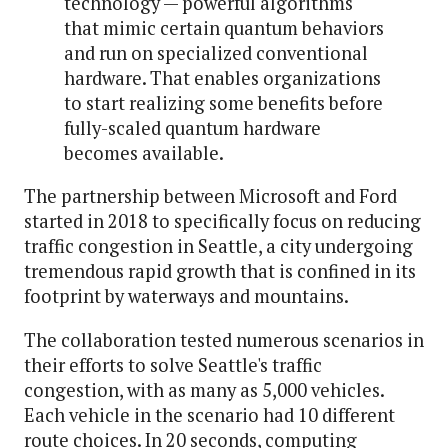
technology — powerful algorithms
that mimic certain quantum behaviors
and run on specialized conventional
hardware. That enables organizations
to start realizing some benefits before
fully-scaled quantum hardware
becomes available.
The partnership between Microsoft and Ford
started in 2018 to specifically focus on reducing
traffic congestion in Seattle, a city undergoing
tremendous rapid growth that is confined in its
footprint by waterways and mountains.
The collaboration tested numerous scenarios in
their efforts to solve Seattle's traffic
congestion, with as many as 5,000 vehicles.
Each vehicle in the scenario had 10 different
route choices. In 20 seconds, computing