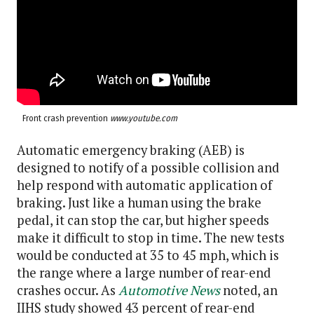
Front crash prevention
www.youtube.com
Automatic emergency braking (AEB) is
designed to notify of a possible collision and
help respond with automatic application of
braking. Just like a human using the brake
pedal, it can stop the car, but higher speeds
make it difficult to stop in time. The new tests
would be conducted at 35 to 45 mph, which is
the range where a large number of rear-end
crashes occur. As
Automotive News
noted, an
IIHS study showed 43 percent of rear-end