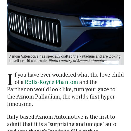
Aznom Automotive has specially crafted the Palladium and are looking
to sell just 10 worldwide.
Photo courtesy of Aznom Automotive
I
f you have ever wondered what the love child
of a
Rolls-Royce Phantom
and the
Parthenon would look like, turn your gaze to
the Aznom Palladium, the world's first hyper-
limousine.
Italy-based Aznom Automotive is the first to
admit that it is a "surprising and unique" auto