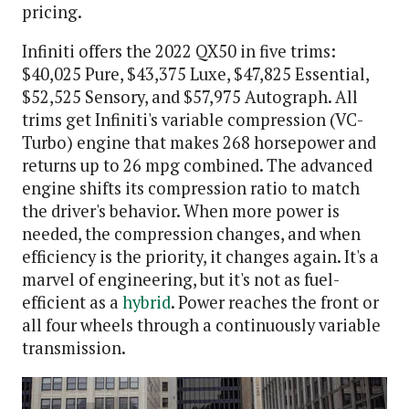
pricing.
Infiniti offers the 2022 QX50 in five trims:
$40,025 Pure, $43,375 Luxe, $47,825 Essential,
$52,525 Sensory, and $57,975 Autograph. All
trims get Infiniti's variable compression (VC-
Turbo) engine that makes 268 horsepower and
returns up to 26 mpg combined. The advanced
engine shifts its compression ratio to match
the driver's behavior. When more power is
needed, the compression changes, and when
efficiency is the priority, it changes again. It's a
marvel of engineering, but it's not as fuel-
efficient as a
hybrid
. Power reaches the front or
all four wheels through a continuously variable
transmission.