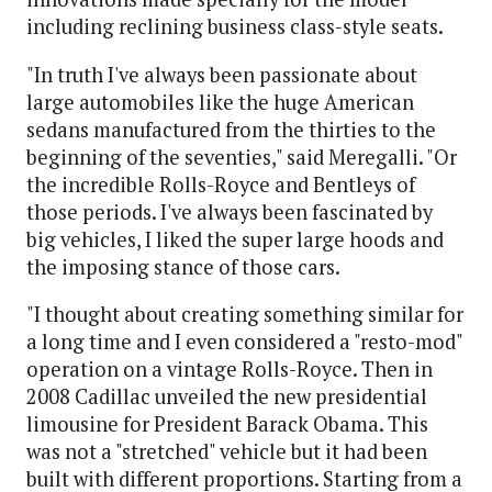
including reclining business class-style seats.
"In truth I've always been passionate about
large automobiles like the huge American
sedans manufactured from the thirties to the
beginning of the seventies," said Meregalli. "Or
the incredible Rolls-Royce and Bentleys of
those periods. I've always been fascinated by
big vehicles, I liked the super large hoods and
the imposing stance of those cars.
"I thought about creating something similar for
a long time and I even considered a "resto-mod"
operation on a vintage Rolls-Royce. Then in
2008 Cadillac unveiled the new presidential
limousine for President Barack Obama. This
was not a "stretched" vehicle but it had been
built with different proportions. Starting from a