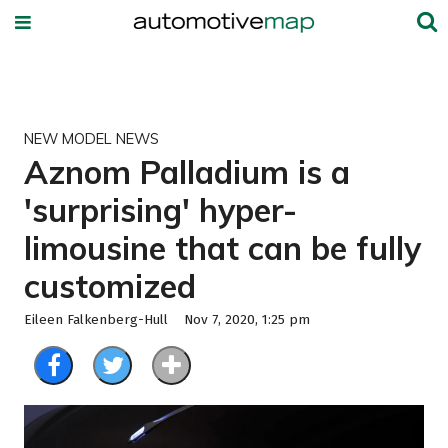
NEW MODEL NEWS
Aznom Palladium is a
'surprising' hyper-
limousine that can be fully
customized
Eileen Falkenberg-Hull
Nov 7, 2020, 1:25 pm