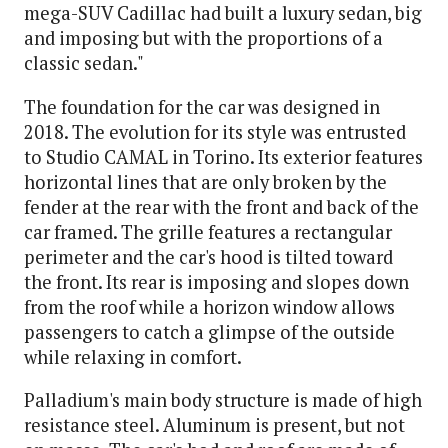
mega-SUV Cadillac had built a luxury sedan, big
and imposing but with the proportions of a
classic sedan."
The foundation for the car was designed in
2018. The evolution for its style was entrusted
to Studio CAMAL in Torino. Its exterior features
horizontal lines that are only broken by the
fender at the rear with the front and back of the
car framed. The grille features a rectangular
perimeter and the car's hood is tilted toward
the front. Its rear is imposing and slopes down
from the roof while a horizon window allows
passengers to catch a glimpse of the outside
while relaxing in comfort.
Palladium's main body structure is made of high
resistance steel. Aluminum is present, but not