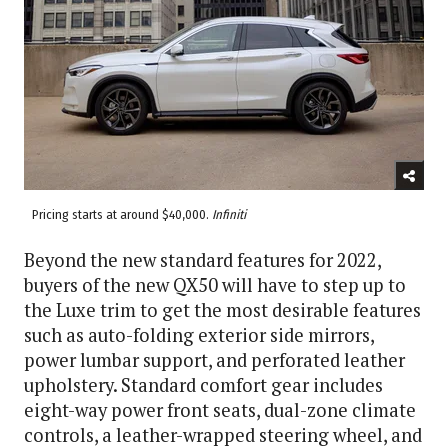
Pricing starts at around $40,000.
Infiniti
Beyond the new standard features for 2022,
buyers of the new QX50 will have to step up to
the Luxe trim to get the most desirable features
such as auto-folding exterior side mirrors,
power lumbar support, and perforated leather
upholstery. Standard comfort gear includes
eight-way power front seats, dual-zone climate
controls, a leather-wrapped steering wheel, and