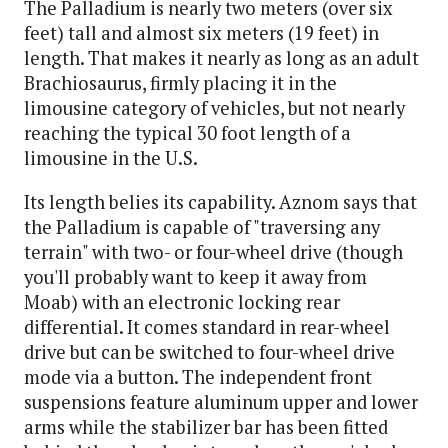
The Palladium is nearly two meters (over six
feet) tall and almost six meters (19 feet) in
length. That makes it nearly as long as an adult
Brachiosaurus, firmly placing it in the
limousine category of vehicles, but not nearly
reaching the typical 30 foot length of a
limousine in the U.S.
Its length belies its capability. Aznom says that
the Palladium is capable of "traversing any
terrain" with two- or four-wheel drive (though
you'll probably want to keep it away from
Moab) with an electronic locking rear
differential. It comes standard in rear-wheel
drive but can be switched to four-wheel drive
mode via a button. The independent front
suspensions feature aluminum upper and lower
arms while the stabilizer bar has been fitted