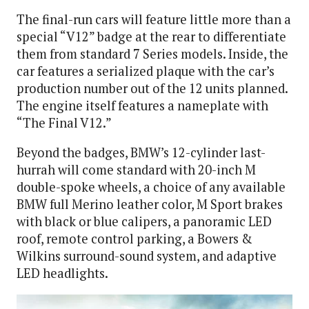
The final-run cars will feature little more than a
special “V12” badge at the rear to differentiate
them from standard 7 Series models. Inside, the
car features a serialized plaque with the car’s
production number out of the 12 units planned.
The engine itself features a nameplate with
“The Final V12.”
Beyond the badges, BMW’s 12-cylinder last-
hurrah will come standard with 20-inch M
double-spoke wheels, a choice of any available
BMW full Merino leather color, M Sport brakes
with black or blue calipers, a panoramic LED
roof, remote control parking, a Bowers &
Wilkins surround-sound system, and adaptive
LED headlights.