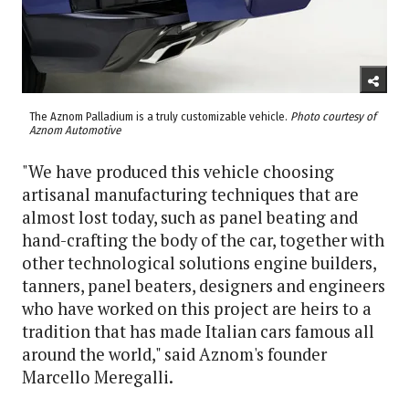
The Aznom Palladium is a truly customizable vehicle.
Photo courtesy of
Aznom Automotive
"We have produced this vehicle choosing
artisanal manufacturing techniques that are
almost lost today, such as panel beating and
hand-crafting the body of the car, together with
other technological solutions engine builders,
tanners, panel beaters, designers and engineers
who have worked on this project are heirs to a
tradition that has made Italian cars famous all
around the world," said Aznom's founder
Marcello Meregalli.