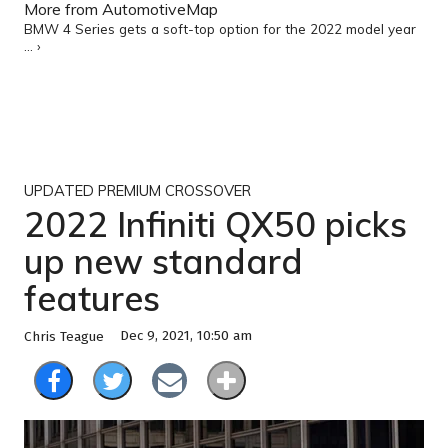
More from AutomotiveMap
BMW 4 Series gets a soft-top option for the 2022 model year
... ›
UPDATED PREMIUM CROSSOVER
2022 Infiniti QX50 picks
up new standard
features
Dec 9, 2021, 10:50 am
Chris Teague