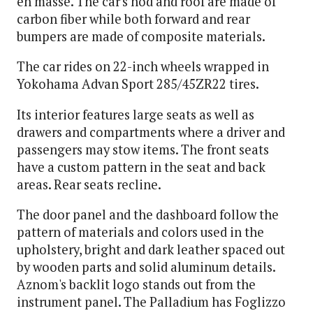
en masse. The car's hod and roof are made of
carbon fiber while both forward and rear
bumpers are made of composite materials.
The car rides on 22-inch wheels wrapped in
Yokohama Advan Sport 285/45ZR22 tires.
Its interior features large seats as well as
drawers and compartments where a driver and
passengers may stow items. The front seats
have a custom pattern in the seat and back
areas. Rear seats recline.
The door panel and the dashboard follow the
pattern of materials and colors used in the
upholstery, bright and dark leather spaced out
by wooden parts and solid aluminum details.
Aznom's backlit logo stands out from the
instrument panel. The Palladium has Foglizzo