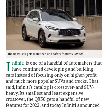
The new QX50 gets more tech and safety features.
Infiniti
I
nfiniti
is one of a handful of automakers that
have continued developing and building
cars instead of focusing only on higher-profit
and much more popular SUVs and trucks. That
said, Infiniti's catalog is crossover- and SUV-
heavy. Its smallest and least expensive
crossover, the QX50 gets a handful of new
features for 2022, and today Infiniti announced