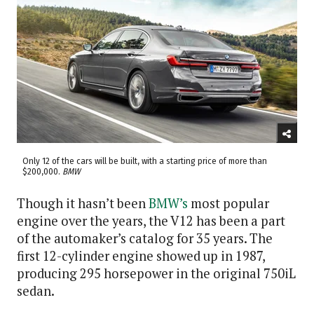
Only 12 of the cars will be built, with a starting price of more than
$200,000.
BMW
Though it hasn’t been
BMW’s
most popular
engine over the years, the V12 has been a part
of the automaker’s catalog for 35 years. The
first 12-cylinder engine showed up in 1987,
producing 295 horsepower in the original 750iL
sedan.