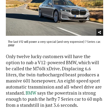
The last V12 will power a very special (and very expensive) 7 Series car.
BMW
Only twelve lucky customers will have the
option to nab a V12-powered BMW, which will
be called the M760i xDrive. Displacing 6.6
liters, the twin-turbocharged beast produces a
massive 601 horsepower. An eight-speed sport
automatic transmission and all-wheel drive are
standard.
BMW
says the powertrain is strong
enough to push the hefty 7 Series car to 60 mph
from a standstill in just 3.6 seconds.