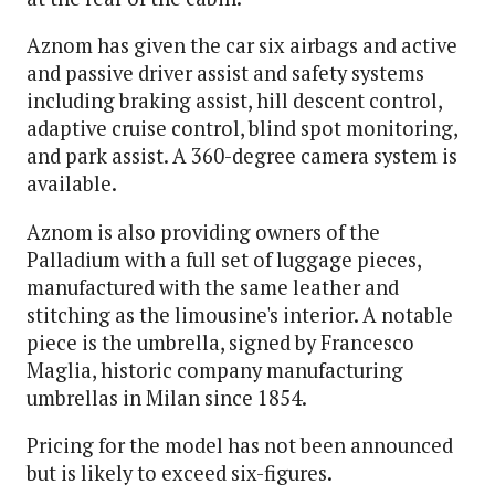
Aznom has given the car six airbags and active
and passive driver assist and safety systems
including braking assist, hill descent control,
adaptive cruise control, blind spot monitoring,
and park assist. A 360-degree camera system is
available.
Aznom is also providing owners of the
Palladium with a full set of luggage pieces,
manufactured with the same leather and
stitching as the limousine's interior. A notable
piece is the umbrella, signed by Francesco
Maglia, historic company manufacturing
umbrellas in Milan since 1854.
Pricing for the model has not been announced
but is likely to exceed six-figures.