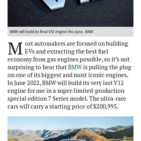
BMW will build its final V12 engine this June.
BMW
M
ost automakers are focused on building
EVs and extracting the best fuel
economy from gas engines possible, so it’s not
surprising to hear that
BMW
is pulling the plug
on one of its biggest and most iconic engines.
In June 2022, BMW will build its very last V12
engine for use in a super-limited-production
special edition 7 Series model. The ultra-rare
cars will carry a starting price of $200,995.