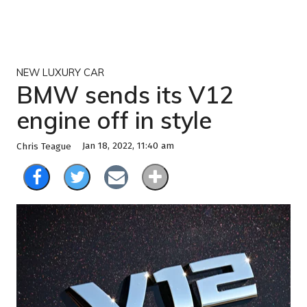
NEW LUXURY CAR
BMW sends its V12
engine off in style
Jan 18, 2022, 11:40 am
Chris Teague