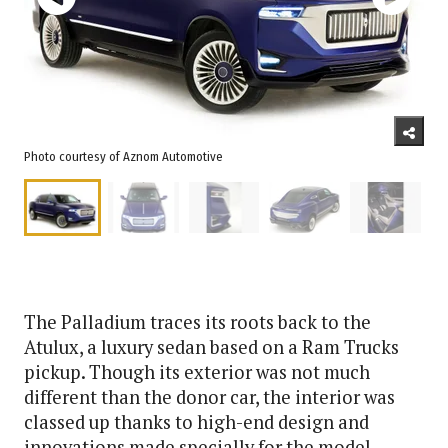
Photo courtesy of Aznom Automotive
The Palladium traces its roots back to the
Atulux, a luxury sedan based on a Ram Trucks
pickup. Though its exterior was not much
different than the donor car, the interior was
classed up thanks to high-end design and
innovations made specially for the model