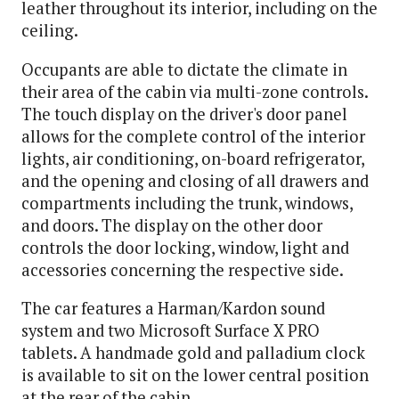
leather throughout its interior, including on the
ceiling.
Occupants are able to dictate the climate in
their area of the cabin via multi-zone controls.
The touch display on the driver's door panel
allows for the complete control of the interior
lights, air conditioning, on-board refrigerator,
and the opening and closing of all drawers and
compartments including the trunk, windows,
and doors. The display on the other door
controls the door locking, window, light and
accessories concerning the respective side.
The car features a Harman/Kardon sound
system and two Microsoft Surface X PRO
tablets. A handmade gold and palladium clock
is available to sit on the lower central position
at the rear of the cabin.