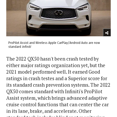
ProPilot Assist and Wireless Apple CarPlay/Android Auto are now
standard
Infiniti
The 2022 QX50 hasn't been crash tested by
either major ratings organization yet, but the
2021 model performed well. It earned Good
ratings in crash testes and a Superior score for
its standard crash prevention systems. The 2022
QX50 comes standard with Infiniti's ProPilot
Assist system, which brings advanced adaptive
cruise control functions that can center the car
in its lane, brake, and accelerate. Other