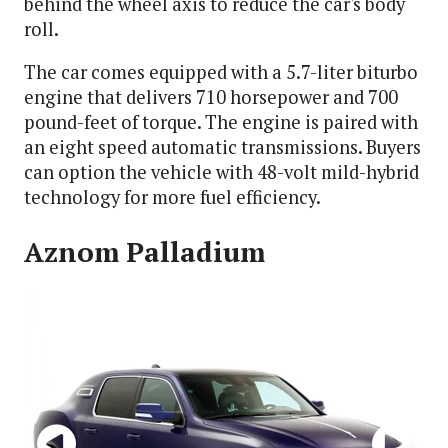
behind the wheel axis to reduce the car's body
roll.
The car comes equipped with a 5.7-liter biturbo
engine that delivers 710 horsepower and 700
pound-feet of torque. The engine is paired with
an eight speed automatic transmissions. Buyers
can option the vehicle with 48-volt mild-hybrid
technology for more fuel efficiency.
Aznom Palladium