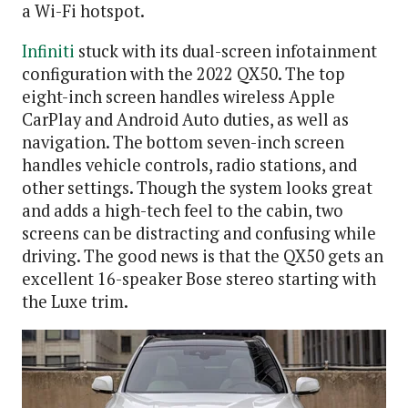
a Wi-Fi hotspot.
Infiniti
stuck with its dual-screen infotainment
configuration with the 2022 QX50. The top
eight-inch screen handles wireless Apple
CarPlay and Android Auto duties, as well as
navigation. The bottom seven-inch screen
handles vehicle controls, radio stations, and
other settings. Though the system looks great
and adds a high-tech feel to the cabin, two
screens can be distracting and confusing while
driving. The good news is that the QX50 gets an
excellent 16-speaker Bose stereo starting with
the Luxe trim.