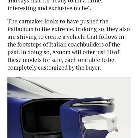
and says that it's "ready to fill a rather
interesting and exclusive niche".
The carmaker looks to have pushed the
Palladium to the extreme. In doing so, they also
are striving to create a vehicle that follows in
the footsteps of Italian coachbuilders of the
past. In doing so, Aznom will offer just 10 of
these models for sale, each one able to be
completely customized by the buyer.