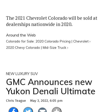
The 2021 Chevrolet Colorado will be sold at
dealerships nationwide in 2020.
Around the Web
Colorado for Sale: 2020 Colorado Pricing | Chevrolet ›
2020 Chevy Colorado | Mid-Size Truck ›
NEW LUXURY SUV
GMC Announces new
Yukon Denali Ultimate
May 3, 2022, 6:05 pm
Chris Teague