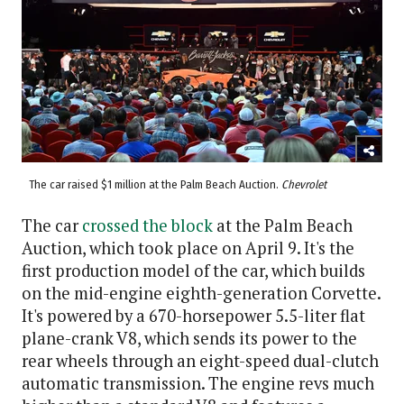
The car raised $1 million at the Palm Beach Auction.
Chevrolet
The car
crossed the block
at the Palm Beach
Auction, which took place on April 9. It's the
first production model of the car, which builds
on the mid-engine eighth-generation Corvette.
It's powered by a 670-horsepower 5.5-liter flat
plane-crank V8, which sends its power to the
rear wheels through an eight-speed dual-clutch
automatic transmission. The engine revs much