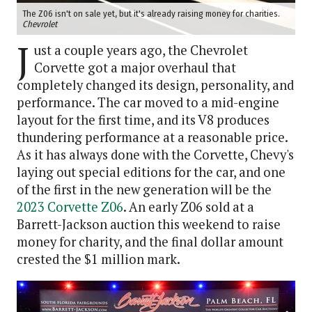
The Z06 isn't on sale yet, but it's already raising money for charities.
Chevrolet
J
ust a couple years ago, the Chevrolet
Corvette got a major overhaul that
completely changed its design, personality, and
performance. The car moved to a mid-engine
layout for the first time, and its V8 produces
thundering performance at a reasonable price.
As it has always done with the Corvette, Chevy's
laying out special editions for the car, and one
of the first in the new generation will be the
2023 Corvette Z06
. An early Z06 sold at a
Barrett-Jackson auction this weekend to raise
money for charity, and the final dollar amount
crested the $1 million mark.