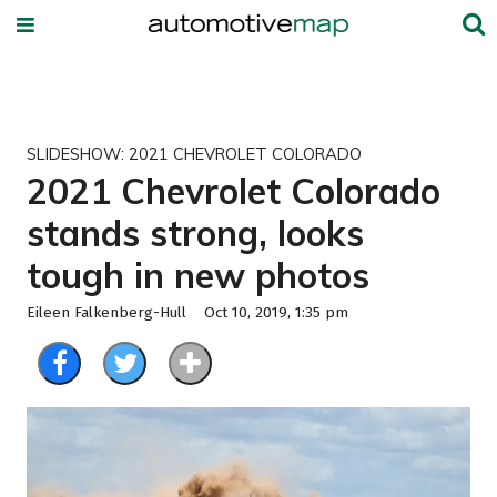
SLIDESHOW: 2021 CHEVROLET COLORADO
2021 Chevrolet Colorado
stands strong, looks
tough in new photos
Eileen Falkenberg-Hull
Oct 10, 2019, 1:35 pm