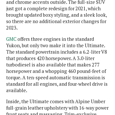
and chrome accents outside. The full-size SUV
just got a complete redesign for 2021, which
brought updated boxy styling, and a sleek look,
so there are no additional exterior changes for
2023.
GMC
offers three engines in the standard
Yukon, but only two make it into the Ultimate.
The standard powertrain includes a 6.2-liter V8
that produces 420 horsepower. A 3.0-liter
turbodiesel is also available that makes 277
horsepower and a whopping 460 pound-feet of
torque. A ten-speed automatic transmission is
standard for all engines, and four-wheel drive is
available.
Inside, the Ultimate comes with Alpine Umber
full-grain leather upholstery with 16-way power
front seats and massaging. Trim-exclusive