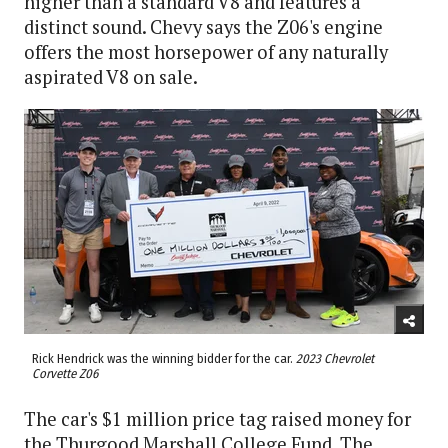
higher than a standard V8 and features a
distinct sound. Chevy says the Z06's engine
offers the most horsepower of any naturally
aspirated V8 on sale.
Rick Hendrick was the winning bidder for the car.
2023 Chevrolet
Corvette Z06
The car's $1 million price tag raised money for
the Thurgood Marshall College Fund. The