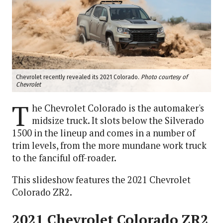
Chevrolet recently revealed its 2021 Colorado.
Photo courtesy of
Chevrolet
T
he Chevrolet Colorado is the automaker's
midsize truck. It slots below the Silverado
1500 in the lineup and comes in a number of
trim levels, from the more mundane work truck
to the fanciful off-roader.
This slideshow features the 2021 Chevrolet
Colorado ZR2.
2021 Chevrolet Colorado ZR2