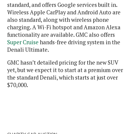
standard, and offers Google services built in.
Wireless Apple CarPlay and Android Auto are
also standard, along with wireless phone
charging. A Wi-Fi hotspot and Amazon Alexa
functionality are available. GMC also offers
Super Cruise
hands-free driving system in the
Denali Ultimate.
GMC hasn’t detailed pricing for the new SUV
yet, but we expect it to start at a premium over
the standard Denali, which starts at just over
$70,000.