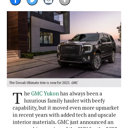
The Denali Ultimate trim is new for 2023.
GMC
T
he
GMC Yukon
has always been a
luxurious family hauler with beefy
capability, but it moved even more upmarket
in recent years with added tech and upscale
interior materials. GMC just announced an