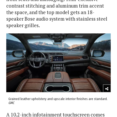
contrast stitching and aluminum trim accent
the space, and the top model gets an 18-
speaker Bose audio system with stainless steel
speaker grilles.
Grained leather upholstery and upscale interior finishes are standard.
GMC
A 10.2-inch infotainment touchscreen comes