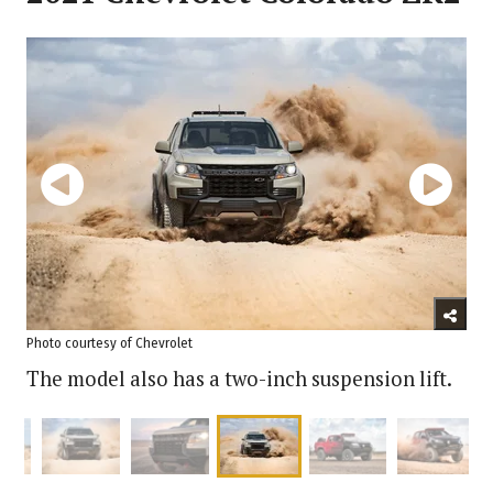
Photo courtesy of Chevrolet
The model also has a two-inch suspension lift.