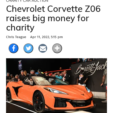
CHARITY CAR AUCTION
Chevrolet Corvette Z06
raises big money for
charity
Apr 11, 2022, 5:15 pm
Chris Teague