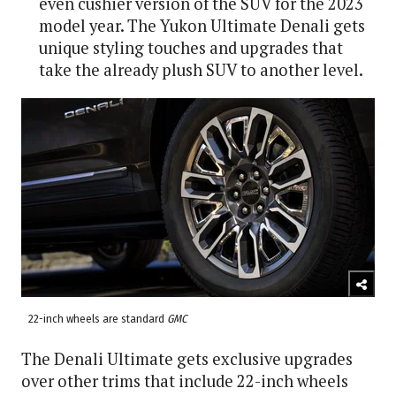
even cushier version of the SUV for the 2023
model year. The Yukon Ultimate Denali gets
unique styling touches and upgrades that
take the already plush SUV to another level.
22-inch wheels are standard
GMC
The Denali Ultimate gets exclusive upgrades
over other trims that include 22-inch wheels