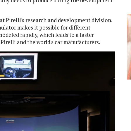
pany needs to produce during the development
 at Pirelli's research and development division.
lator makes it possible for different
deled rapidly, which leads to a faster
irelli and the world's car manufacturers.