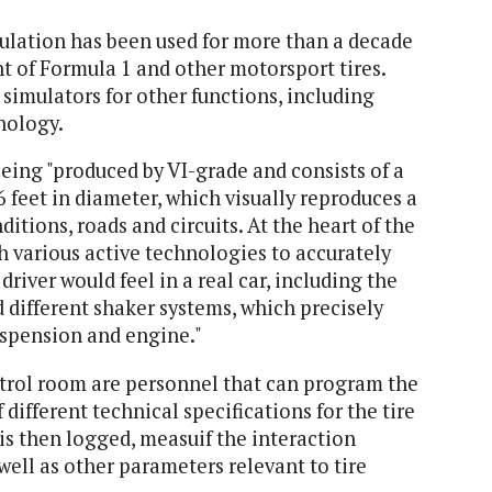
ulation has been used for more than a decade
 of Formula 1 and other motorsport tires.
simulators for other functions, including
nology.
 being "produced by VI-grade and consists of a
 feet in diameter, which visually reproduces a
ditions, roads and circuits. At the heart of the
th various active technologies to accurately
river would feel in a real car, including the
d different shaker systems, which precisely
uspension and engine."
ntrol room are personnel that can program the
 different technical specifications for the tire
t is then logged, measuif the interaction
well as other parameters relevant to tire