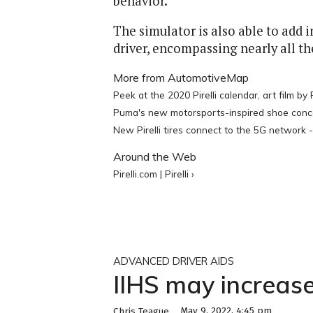
behavior.
The simulator is also able to add i
driver, encompassing nearly all the
More from AutomotiveMap
Peek at the 2020 Pirelli calendar, art film by P
Puma's new motorsports-inspired shoe conceiv
New Pirelli tires connect to the 5G network
Around the Web
Pirelli.com | Pirelli ›
ADVANCED DRIVER AIDS
IIHS may increase
May 9, 2022, 4:45 pm
Chris Teague