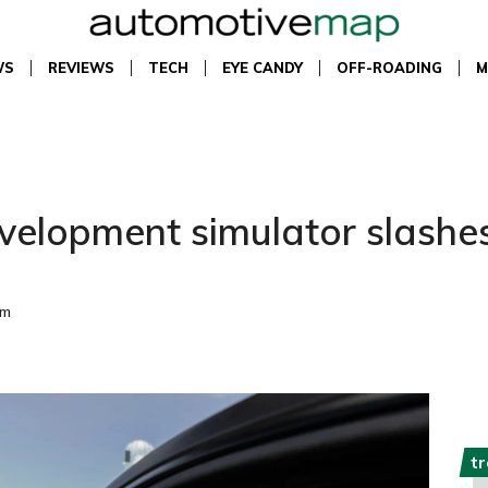
WS
REVIEWS
TECH
EYE CANDY
OFF-ROADING
M
development simulator slashe
pm
t