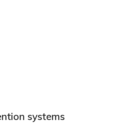
ention systems