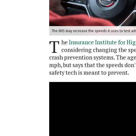
The IIHS may increase the speeds it uses to test ad
T
he
Insurance Institute for Hi
considering changing the spee
crash prevention systems. The agen
mph, but says that the speeds don'
safety tech is meant to prevent.