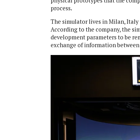
physical prototypes that the com
process.
The simulator lives in Milan, Italy
According to the company, the simu
development parameters to be remo
exchange of information between P