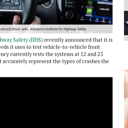
vanced driver aids.
Insurance Institute for Highway Safety
ghway Safety (IIHS)
recently announced that it is
ds it uses to test vehicle-to-vehicle front
cy currently tests the systems at 12 and 25
t accurately represent the types of crashes the