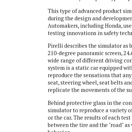
This type of advanced product sim
during the design and development
Automakers, including Honda, use 
testing innovations in safety tech
Pirelli describes the simulator as
210-degree panoramic screen, 24.6
wide range of different driving con
system is a static car equipped wi
reproduce the sensations that any d
seat, steering wheel, seat belts an
replicate the movements of the s
Behind protective glass in the co
simulator to reproduce a variety of
or the car. The results of each tes
between the tire and the "road" as 