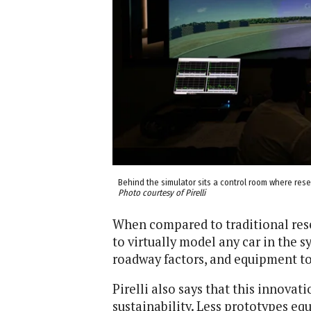
Behind the simulator sits a control room where res
Photo courtesy of Pirelli
When compared to traditional res
to virtually model any car in the 
roadway factors, and equipment t
Pirelli also says that this innov
sustainability. Less prototypes equ