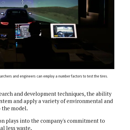
earchers and engineers can employ a number factors to test the tires.
earch and development techniques, the ability
system and apply a variety of environmental and
o the model.
ation plays into the company's commitment to
al less waste.