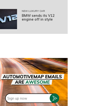
NEW LUXURY CAR
BMW sends its V12
engine off in style
Sign
up