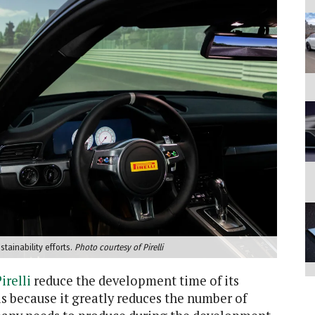
tainability efforts.
Photo courtesy of Pirelli
irelli
reduce the development time of its
is because it greatly reduces the number of