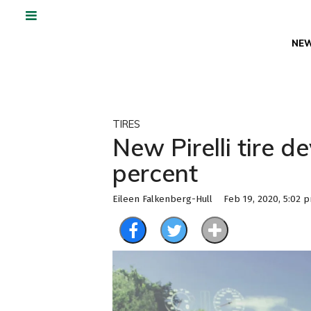
NE
TIRES
New Pirelli tire 
percent
Eileen Falkenberg-Hull
Feb 19, 2020, 5:02 