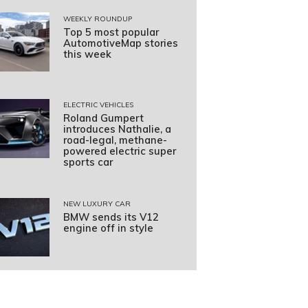
WEEKLY ROUNDUP
Top 5 most popular
AutomotiveMap stories
this week
ELECTRIC VEHICLES
Roland Gumpert
introduces Nathalie, a
road-legal, methane-
powered electric super
sports car
NEW LUXURY CAR
BMW sends its V12
engine off in style