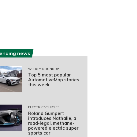
rending news
WEEKLY ROUNDUP
Top 5 most popular
AutomotiveMap stories
this week
ELECTRIC VEHICLES
Roland Gumpert
introduces Nathalie, a
road-legal, methane-
powered electric super
sports car