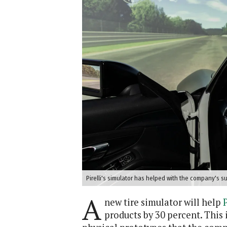
Pirelli's simulator has helped with the company's sus
A
new tire simulator will help
P
products by 30 percent. This 