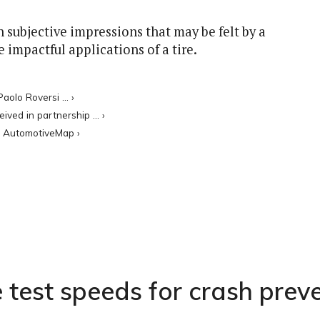
n subjective impressions that may be felt by a
 impactful applications of a tire.
aolo Roversi ... ›
ed in partnership ... ›
 - AutomotiveMap ›
 test speeds for crash prev