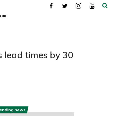
ORE
s lead times by 30
rending news