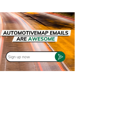
Sign
up
now