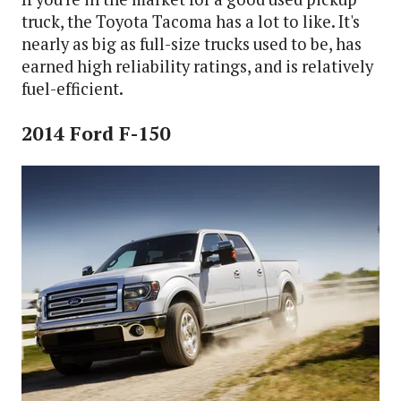
truck, the Toyota Tacoma has a lot to like. It's
nearly as big as full-size trucks used to be, has
earned high reliability ratings, and is relatively
fuel-efficient.
2014 Ford F-150