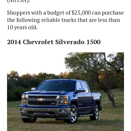
Shoppers with a budget of $25,000 can purchase
the following reliable trucks that are less than
10 years old.
2014 Chevrolet Silverado 1500