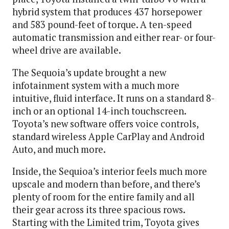
hybrid system that produces 437 horsepower
and 583 pound-feet of torque. A ten-speed
automatic transmission and either rear- or four-
wheel drive are available.
The Sequoia’s update brought a new
infotainment system with a much more
intuitive, fluid interface. It runs on a standard 8-
inch or an optional 14-inch touchscreen.
Toyota’s new software offers voice controls,
standard wireless Apple CarPlay and Android
Auto, and much more.
Inside, the Sequioa’s interior feels much more
upscale and modern than before, and there’s
plenty of room for the entire family and all
their gear across its three spacious rows.
Starting with the Limited trim, Toyota gives