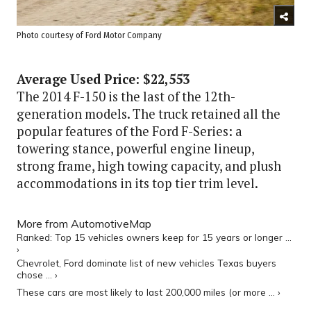
Photo courtesy of Ford Motor Company
Average Used Price: $22,553
The 2014 F-150 is the last of the 12th-
generation models. The truck retained all the
popular features of the Ford F-Series: a
towering stance, powerful engine lineup,
strong frame, high towing capacity, and plush
accommodations in its top tier trim level.
More from AutomotiveMap
Ranked: Top 15 vehicles owners keep for 15 years or longer ...
›
Chevrolet, Ford dominate list of new vehicles Texas buyers
chose ... ›
These cars are most likely to last 200,000 miles (or more ... ›