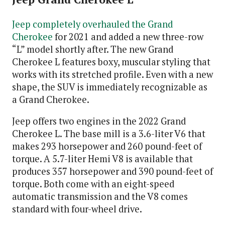
Jeep completely overhauled the Grand
Cherokee
for 2021 and added a new three-row
“L” model shortly after. The new Grand
Cherokee L features boxy, muscular styling that
works with its stretched profile. Even with a new
shape, the SUV is immediately recognizable as
a Grand Cherokee.
Jeep offers two engines in the 2022 Grand
Cherokee L. The base mill is a 3.6-liter V6 that
makes 293 horsepower and 260 pound-feet of
torque. A 5.7-liter Hemi V8 is available that
produces 357 horsepower and 390 pound-feet of
torque. Both come with an eight-speed
automatic transmission and the V8 comes
standard with four-wheel drive.