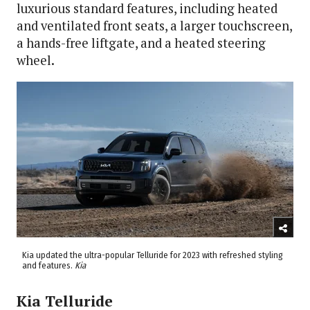
luxurious standard features, including heated
and ventilated front seats, a larger touchscreen,
a hands-free liftgate, and a heated steering
wheel.
Kia updated the ultra-popular Telluride for 2023 with refreshed styling
and features.
Kia
Kia Telluride