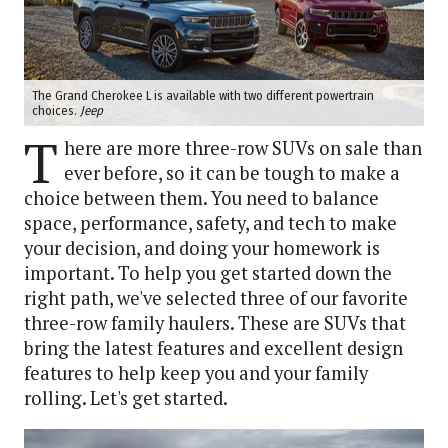
The Grand Cherokee L is available with two different powertrain
choices.
Jeep
T
here are more three-row SUVs on sale than
ever before, so it can be tough to make a
choice between them. You need to balance
space, performance, safety, and tech to make
your decision, and doing your homework is
important. To help you get started down the
right path, we've selected three of our favorite
three-row family haulers. These are SUVs that
bring the latest features and excellent design
features to help keep you and your family
rolling. Let's get started.