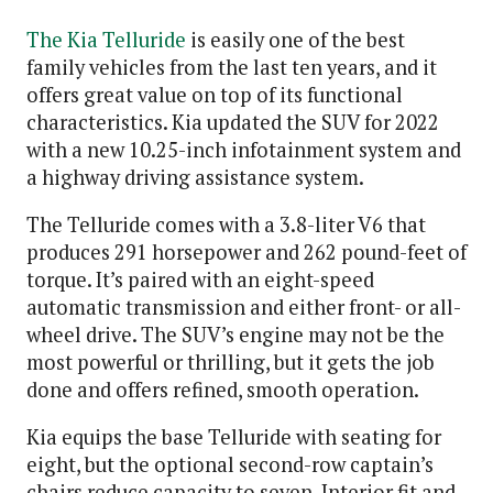
The Kia Telluride
is easily one of the best
family vehicles from the last ten years, and it
offers great value on top of its functional
characteristics. Kia updated the SUV for 2022
with a new 10.25-inch infotainment system and
a highway driving assistance system.
The Telluride comes with a 3.8-liter V6 that
produces 291 horsepower and 262 pound-feet of
torque. It’s paired with an eight-speed
automatic transmission and either front- or all-
wheel drive. The SUV’s engine may not be the
most powerful or thrilling, but it gets the job
done and offers refined, smooth operation.
Kia equips the base Telluride with seating for
eight, but the optional second-row captain’s
chairs reduce capacity to seven. Interior fit and