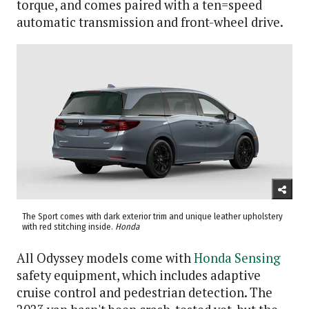
torque, and comes paired with a ten=speed
automatic transmission and front-wheel drive.
The Sport comes with dark exterior trim and unique leather upholstery
with red stitching inside.
Honda
All Odyssey models come with
Honda Sensing
safety equipment, which includes adaptive
cruise control and pedestrian detection. The