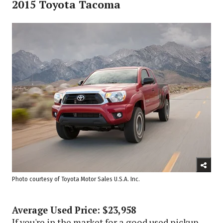
2015 Toyota Tacoma
Photo courtesy of Toyota Motor Sales U.S.A. Inc.
Average Used Price: $23,958
If you're in the market for a good used pickup