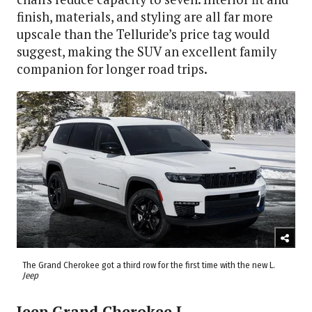
finish, materials, and styling are all far more
upscale than the Telluride’s price tag would
suggest, making the SUV an excellent family
companion for longer road trips.
The Grand Cherokee got a third row for the first time with the new L.
Jeep
Jeep Grand Cherokee L