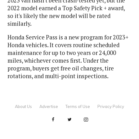
2023 van hasn't been crash-tested yet, but the
2022 model earned a Top Safety Pick + award,
so it's likely the new model will be rated
similarly.
Honda Service Pass is a new program for 2023+
Honda vehicles. It covers routine scheduled
maintenance for up to two years or 24,000
miles, whichever comes first. Under the
program, buyers get free oil changes, tire
rotations, and multi-point inspections.
About Us
Advertise
Terms of Use
Privacy Policy