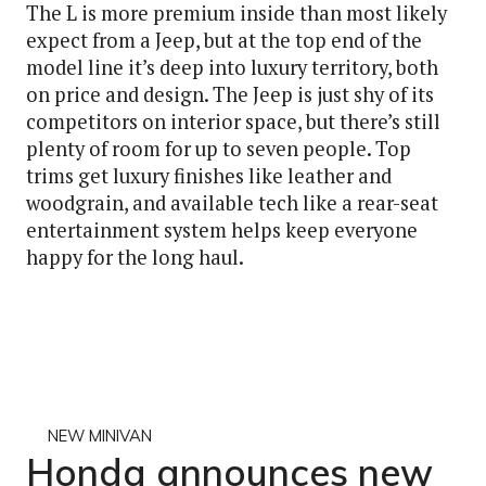
The L is more premium inside than most likely
expect from a Jeep, but at the top end of the
model line it’s deep into luxury territory, both
on price and design. The Jeep is just shy of its
competitors on interior space, but there’s still
plenty of room for up to seven people. Top
trims get luxury finishes like leather and
woodgrain, and available tech like a rear-seat
entertainment system helps keep everyone
happy for the long haul.
NEW MINIVAN
Honda announces new