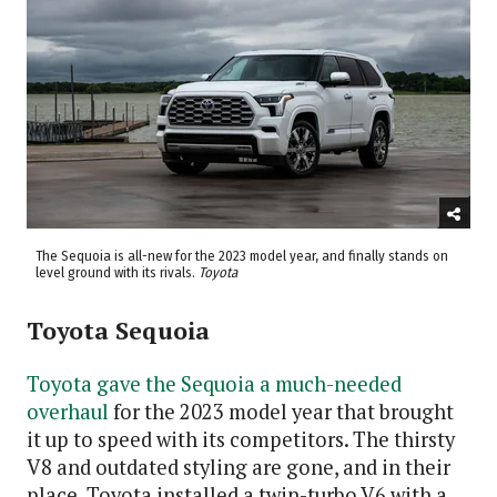
The Sequoia is all-new for the 2023 model year, and finally stands on
level ground with its rivals.
Toyota
Toyota Sequoia
Toyota gave the Sequoia a much-needed
overhaul
for the 2023 model year that brought
it up to speed with its competitors. The thirsty
V8 and outdated styling are gone, and in their
place, Toyota installed a twin-turbo V6 with a