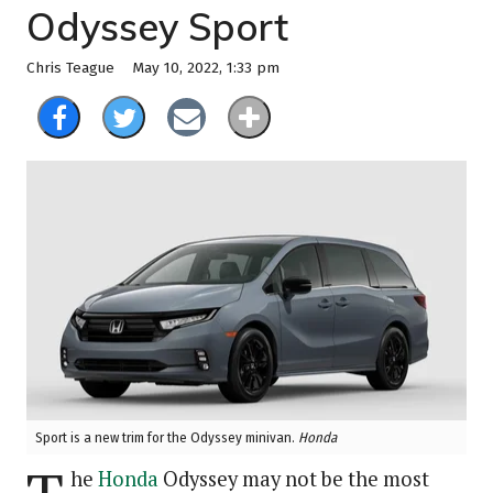
Odyssey Sport
May 10, 2022, 1:33 pm
Chris Teague
Sport is a new trim for the Odyssey minivan.
Honda
he
Honda
Odyssey may not be the most