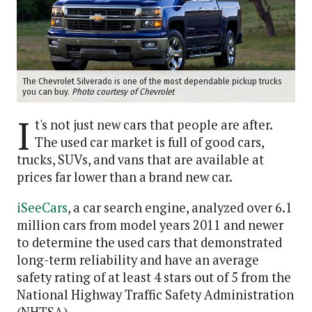
The Chevrolet Silverado is one of the most dependable pickup trucks
you can buy.
Photo courtesy of Chevrolet
I
t's not just new cars that people are after.
The used car market is full of good cars,
trucks, SUVs, and vans that are available at
prices far lower than a brand new car.
iSeeCars
, a car search engine, analyzed over 6.1
million cars from model years 2011 and newer
to determine the used cars that demonstrated
long-term reliability and have an average
safety rating of at least 4 stars out of 5 from the
National Highway Traffic Safety Administration
(NHTSA).