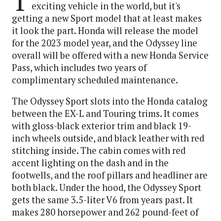
T
exciting vehicle in the world, but it's
getting a new Sport model that at least makes
it look the part. Honda will release the model
for the 2023 model year, and the Odyssey line
overall will be offered with a new Honda Service
Pass, which includes two years of
complimentary scheduled maintenance.
The Odyssey Sport slots into the Honda catalog
between the EX-L and Touring trims. It comes
with gloss-black exterior trim and black 19-
inch wheels outside, and black leather with red
stitching inside. The cabin comes with red
accent lighting on the dash and in the
footwells, and the roof pillars and headliner are
both black. Under the hood, the Odyssey Sport
gets the same 3.5-liter V6 from years past. It
makes 280 horsepower and 262 pound-feet of