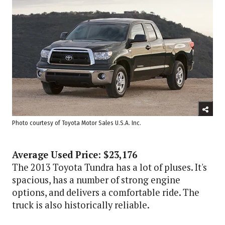
Photo courtesy of Toyota Motor Sales U.S.A. Inc.
Average Used Price: $23,176
The 2013 Toyota Tundra has a lot of pluses. It's
spacious, has a number of strong engine
options, and delivers a comfortable ride. The
truck is also historically reliable.