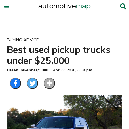
BUYING ADVICE
Best used pickup trucks
under $25,000
Eileen Falkenberg-Hull
Apr 22, 2020, 6:58 pm