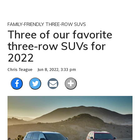
FAMILY-FRIENDLY THREE-ROW SUVS
Three of our favorite
three-row SUVs for
2022
Jun 8, 2022, 3:33 pm
Chris Teague