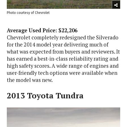
Photo courtesy of Chevrolet
Average Used Price: $22,206
Chevrolet completely redesigned the Silverado
for the 2014 model year delivering much of
what was expected from buyers and reviewers. It
has earned a best-in-class reliability rating and
high safety scores. A wide range of engines and
user-friendly tech options were available when
the model was new.
2013 Toyota Tundra