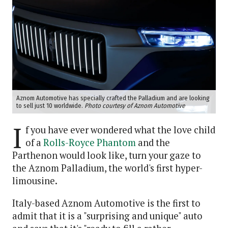
Aznom Automotive has specially crafted the Palladium and are looking
to sell just 10 worldwide.
Photo courtesy of Aznom Automotive
I
f you have ever wondered what the love child
of a
Rolls-Royce Phantom
and the
Parthenon would look like, turn your gaze to
the Aznom Palladium, the world's first hyper-
limousine.
Italy-based Aznom Automotive is the first to
admit that it is a "surprising and unique" auto