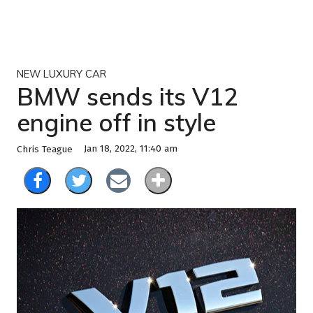
NEW LUXURY CAR
BMW sends its V12
engine off in style
Jan 18, 2022, 11:40 am
Chris Teague