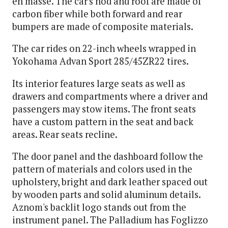
en masse. The car's hod and roof are made of
carbon fiber while both forward and rear
bumpers are made of composite materials.
The car rides on 22-inch wheels wrapped in
Yokohama Advan Sport 285/45ZR22 tires.
Its interior features large seats as well as
drawers and compartments where a driver and
passengers may stow items. The front seats
have a custom pattern in the seat and back
areas. Rear seats recline.
The door panel and the dashboard follow the
pattern of materials and colors used in the
upholstery, bright and dark leather spaced out
by wooden parts and solid aluminum details.
Aznom's backlit logo stands out from the
instrument panel. The Palladium has Foglizzo