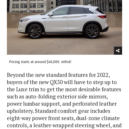
Pricing starts at around $40,000.
Infiniti
Beyond the new standard features for 2022,
buyers of the new QX50 will have to step up to
the Luxe trim to get the most desirable features
such as auto-folding exterior side mirrors,
power lumbar support, and perforated leather
upholstery. Standard comfort gear includes
eight-way power front seats, dual-zone climate
controls, a leather-wrapped steering wheel, and