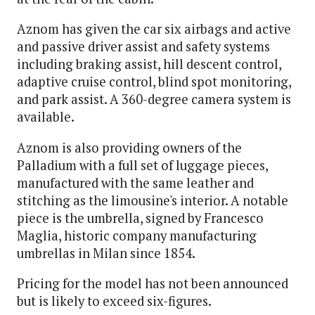
Aznom has given the car six airbags and active
and passive driver assist and safety systems
including braking assist, hill descent control,
adaptive cruise control, blind spot monitoring,
and park assist. A 360-degree camera system is
available.
Aznom is also providing owners of the
Palladium with a full set of luggage pieces,
manufactured with the same leather and
stitching as the limousine's interior. A notable
piece is the umbrella, signed by Francesco
Maglia, historic company manufacturing
umbrellas in Milan since 1854.
Pricing for the model has not been announced
but is likely to exceed six-figures.