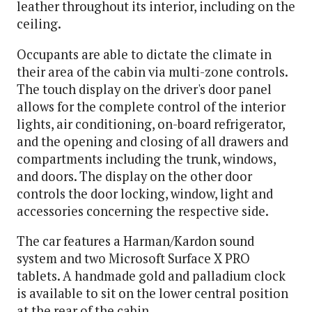
leather throughout its interior, including on the
ceiling.
Occupants are able to dictate the climate in
their area of the cabin via multi-zone controls.
The touch display on the driver's door panel
allows for the complete control of the interior
lights, air conditioning, on-board refrigerator,
and the opening and closing of all drawers and
compartments including the trunk, windows,
and doors. The display on the other door
controls the door locking, window, light and
accessories concerning the respective side.
The car features a Harman/Kardon sound
system and two Microsoft Surface X PRO
tablets. A handmade gold and palladium clock
is available to sit on the lower central position
at the rear of the cabin.