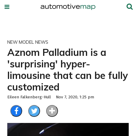
NEW MODEL NEWS
Aznom Palladium is a
'surprising' hyper-
limousine that can be fully
customized
Eileen Falkenberg-Hull
Nov 7, 2020, 1:25 pm