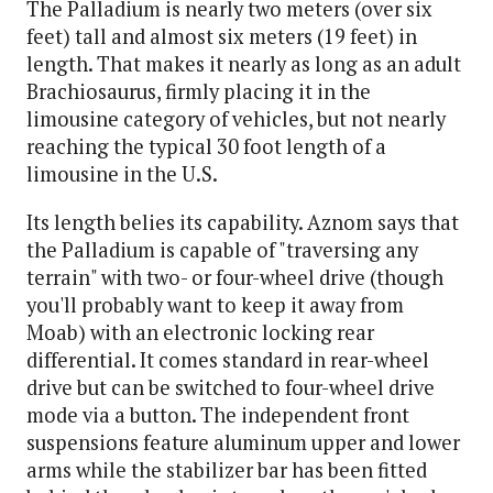
The Palladium is nearly two meters (over six
feet) tall and almost six meters (19 feet) in
length. That makes it nearly as long as an adult
Brachiosaurus, firmly placing it in the
limousine category of vehicles, but not nearly
reaching the typical 30 foot length of a
limousine in the U.S.
Its length belies its capability. Aznom says that
the Palladium is capable of "traversing any
terrain" with two- or four-wheel drive (though
you'll probably want to keep it away from
Moab) with an electronic locking rear
differential. It comes standard in rear-wheel
drive but can be switched to four-wheel drive
mode via a button. The independent front
suspensions feature aluminum upper and lower
arms while the stabilizer bar has been fitted