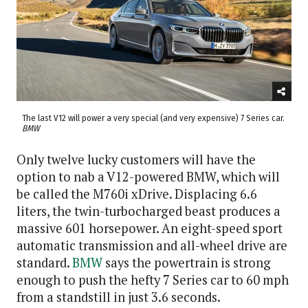
The last V12 will power a very special (and very expensive) 7 Series car.
BMW
Only twelve lucky customers will have the
option to nab a V12-powered BMW, which will
be called the M760i xDrive. Displacing 6.6
liters, the twin-turbocharged beast produces a
massive 601 horsepower. An eight-speed sport
automatic transmission and all-wheel drive are
standard.
BMW
says the powertrain is strong
enough to push the hefty 7 Series car to 60 mph
from a standstill in just 3.6 seconds.