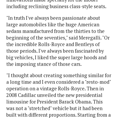
including reclining business class-style seats.
"In truth I've always been passionate about
large automobiles like the huge American
sedans manufactured from the thirties to the
beginning of the seventies," said Meregalli. "Or
the incredible Rolls-Royce and Bentleys of
those periods. I've always been fascinated by
big vehicles, I liked the super large hoods and
the imposing stance of those cars.
"I thought about creating something similar for
a long time and I even considered a "resto-mod"
operation on a vintage Rolls-Royce. Then in
2008 Cadillac unveiled the new presidential
limousine for President Barack Obama. This
was not a "stretched" vehicle but it had been
built with different proportions. Starting from a