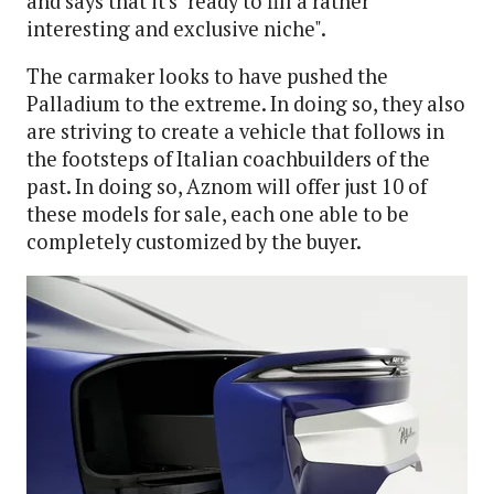
and says that it's "ready to fill a rather
interesting and exclusive niche".
The carmaker looks to have pushed the
Palladium to the extreme. In doing so, they also
are striving to create a vehicle that follows in
the footsteps of Italian coachbuilders of the
past. In doing so, Aznom will offer just 10 of
these models for sale, each one able to be
completely customized by the buyer.