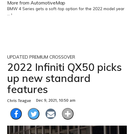
More from AutomotiveMap
BMW 4 Series gets a soft-top option for the 2022 model year
... ›
UPDATED PREMIUM CROSSOVER
2022 Infiniti QX50 picks
up new standard
features
Dec 9, 2021, 10:50 am
Chris Teague