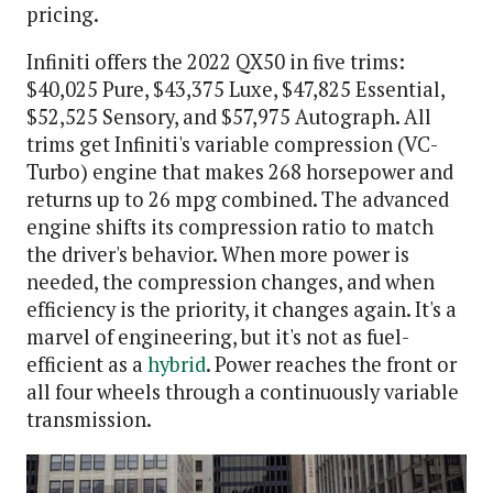
pricing.
Infiniti offers the 2022 QX50 in five trims:
$40,025 Pure, $43,375 Luxe, $47,825 Essential,
$52,525 Sensory, and $57,975 Autograph. All
trims get Infiniti's variable compression (VC-
Turbo) engine that makes 268 horsepower and
returns up to 26 mpg combined. The advanced
engine shifts its compression ratio to match
the driver's behavior. When more power is
needed, the compression changes, and when
efficiency is the priority, it changes again. It's a
marvel of engineering, but it's not as fuel-
efficient as a
hybrid
. Power reaches the front or
all four wheels through a continuously variable
transmission.