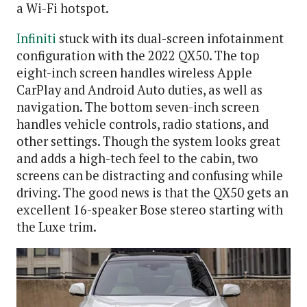
a Wi-Fi hotspot.
Infiniti
stuck with its dual-screen infotainment
configuration with the 2022 QX50. The top
eight-inch screen handles wireless Apple
CarPlay and Android Auto duties, as well as
navigation. The bottom seven-inch screen
handles vehicle controls, radio stations, and
other settings. Though the system looks great
and adds a high-tech feel to the cabin, two
screens can be distracting and confusing while
driving. The good news is that the QX50 gets an
excellent 16-speaker Bose stereo starting with
the Luxe trim.