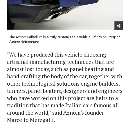
The Aznom Palladium is a truly customizable vehicle.
Photo courtesy of
Aznom Automotive
"We have produced this vehicle choosing
artisanal manufacturing techniques that are
almost lost today, such as panel beating and
hand-crafting the body of the car, together with
other technological solutions engine builders,
tanners, panel beaters, designers and engineers
who have worked on this project are heirs to a
tradition that has made Italian cars famous all
around the world," said Aznom's founder
Marcello Meregalli.