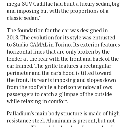
mega-SUV Cadillac had built a luxury sedan, big
and imposing but with the proportions of a
classic sedan."
The foundation for the car was designed in
2018. The evolution for its style was entrusted
to Studio CAMAL in Torino. Its exterior features
horizontal lines that are only broken by the
fender at the rear with the front and back of the
car framed. The grille features a rectangular
perimeter and the car's hood is tilted toward
the front. Its rear is imposing and slopes down
from the roof while a horizon window allows
passengers to catch a glimpse of the outside
while relaxing in comfort.
Palladium's main body structure is made of high
resistance steel. Aluminum is present, but not