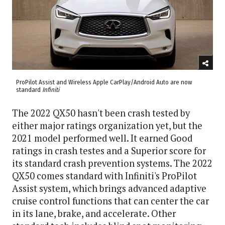
ProPilot Assist and Wireless Apple CarPlay/Android Auto are now
standard
Infiniti
The 2022 QX50 hasn't been crash tested by
either major ratings organization yet, but the
2021 model performed well. It earned Good
ratings in crash testes and a Superior score for
its standard crash prevention systems. The 2022
QX50 comes standard with Infiniti's ProPilot
Assist system, which brings advanced adaptive
cruise control functions that can center the car
in its lane, brake, and accelerate. Other