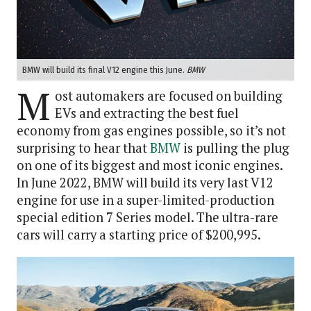
BMW will build its final V12 engine this June.
BMW
M
ost automakers are focused on building
EVs and extracting the best fuel
economy from gas engines possible, so it’s not
surprising to hear that
BMW
is pulling the plug
on one of its biggest and most iconic engines.
In June 2022, BMW will build its very last V12
engine for use in a super-limited-production
special edition 7 Series model. The ultra-rare
cars will carry a starting price of $200,995.