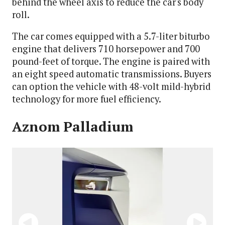
behind the wheel axis to reduce the car's body
roll.
The car comes equipped with a 5.7-liter biturbo
engine that delivers 710 horsepower and 700
pound-feet of torque. The engine is paired with
an eight speed automatic transmissions. Buyers
can option the vehicle with 48-volt mild-hybrid
technology for more fuel efficiency.
Aznom Palladium