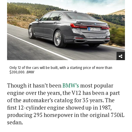
Only 12 of the cars will be built, with a starting price of more than
$200,000.
BMW
Though it hasn’t been
BMW’s
most popular
engine over the years, the V12 has been a part
of the automaker’s catalog for 35 years. The
first 12-cylinder engine showed up in 1987,
producing 295 horsepower in the original 750iL
sedan.