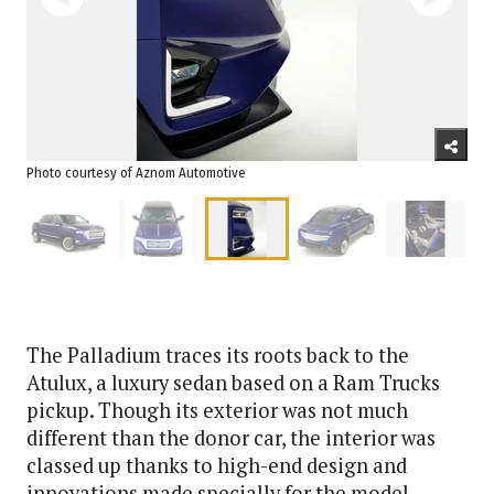
Photo courtesy of Aznom Automotive
The Palladium traces its roots back to the
Atulux, a luxury sedan based on a Ram Trucks
pickup. Though its exterior was not much
different than the donor car, the interior was
classed up thanks to high-end design and
innovations made specially for the model