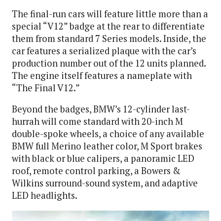
The final-run cars will feature little more than a
special “V12” badge at the rear to differentiate
them from standard 7 Series models. Inside, the
car features a serialized plaque with the car’s
production number out of the 12 units planned.
The engine itself features a nameplate with
“The Final V12.”
Beyond the badges, BMW’s 12-cylinder last-
hurrah will come standard with 20-inch M
double-spoke wheels, a choice of any available
BMW full Merino leather color, M Sport brakes
with black or blue calipers, a panoramic LED
roof, remote control parking, a Bowers &
Wilkins surround-sound system, and adaptive
LED headlights.