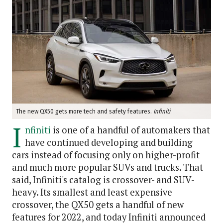
The new QX50 gets more tech and safety features.
Infiniti
I
nfiniti
is one of a handful of automakers that
have continued developing and building
cars instead of focusing only on higher-profit
and much more popular SUVs and trucks. That
said, Infiniti's catalog is crossover- and SUV-
heavy. Its smallest and least expensive
crossover, the QX50 gets a handful of new
features for 2022, and today Infiniti announced