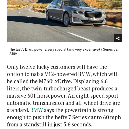
The last V12 will power a very special (and very expensive) 7 Series car.
BMW
Only twelve lucky customers will have the
option to nab a V12-powered BMW, which will
be called the M760i xDrive. Displacing 6.6
liters, the twin-turbocharged beast produces a
massive 601 horsepower. An eight-speed sport
automatic transmission and all-wheel drive are
standard.
BMW
says the powertrain is strong
enough to push the hefty 7 Series car to 60 mph
from a standstill in just 3.6 seconds.