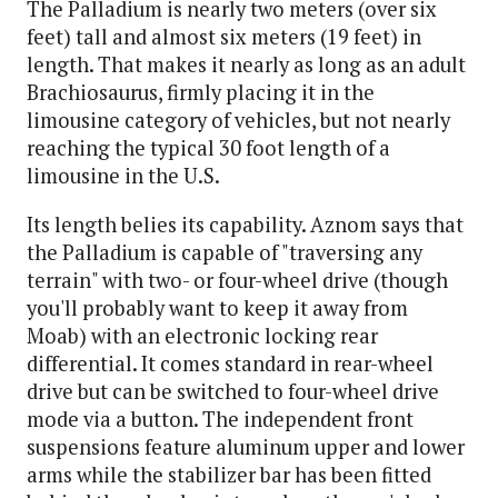
The Palladium is nearly two meters (over six
feet) tall and almost six meters (19 feet) in
length. That makes it nearly as long as an adult
Brachiosaurus, firmly placing it in the
limousine category of vehicles, but not nearly
reaching the typical 30 foot length of a
limousine in the U.S.
Its length belies its capability. Aznom says that
the Palladium is capable of "traversing any
terrain" with two- or four-wheel drive (though
you'll probably want to keep it away from
Moab) with an electronic locking rear
differential. It comes standard in rear-wheel
drive but can be switched to four-wheel drive
mode via a button. The independent front
suspensions feature aluminum upper and lower
arms while the stabilizer bar has been fitted