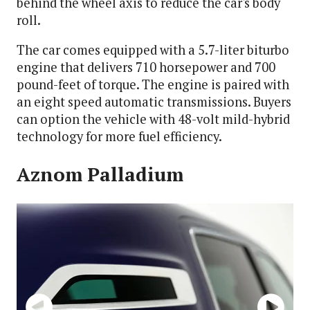
behind the wheel axis to reduce the car's body
roll.
The car comes equipped with a 5.7-liter biturbo
engine that delivers 710 horsepower and 700
pound-feet of torque. The engine is paired with
an eight speed automatic transmissions. Buyers
can option the vehicle with 48-volt mild-hybrid
technology for more fuel efficiency.
Aznom Palladium