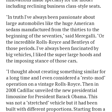
including reclining business class-style seats.
"In truth I've always been passionate about
large automobiles like the huge American
sedans manufactured from the thirties to the
beginning of the seventies," said Meregalli. "Or
the incredible Rolls-Royce and Bentleys of
those periods. I've always been fascinated by
big vehicles, I liked the super large hoods and
the imposing stance of those cars.
"I thought about creating something similar for
a long time and I even considered a "resto-mod"
operation on a vintage Rolls-Royce. Then in
2008 Cadillac unveiled the new presidential
limousine for President Barack Obama. This
was not a "stretched" vehicle but it had been
built with different proportions. Starting from a