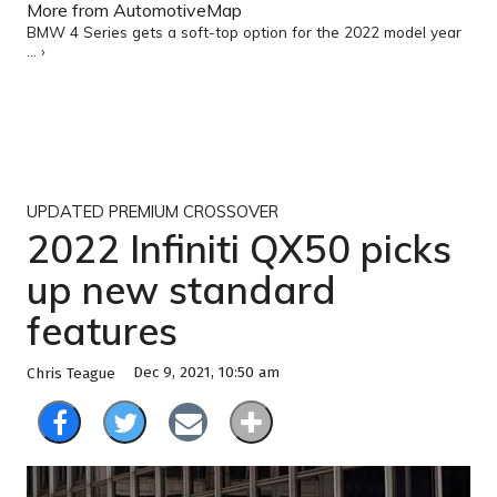
More from AutomotiveMap
BMW 4 Series gets a soft-top option for the 2022 model year
... ›
UPDATED PREMIUM CROSSOVER
2022 Infiniti QX50 picks
up new standard
features
Dec 9, 2021, 10:50 am
Chris Teague