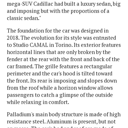
mega-SUV Cadillac had built a luxury sedan, big
and imposing but with the proportions of a
classic sedan."
The foundation for the car was designed in
2018. The evolution for its style was entrusted
to Studio CAMAL in Torino. Its exterior features
horizontal lines that are only broken by the
fender at the rear with the front and back of the
car framed. The grille features a rectangular
perimeter and the car's hood is tilted toward
the front. Its rear is imposing and slopes down
from the roof while a horizon window allows
passengers to catch a glimpse of the outside
while relaxing in comfort.
Palladium's main body structure is made of high
resistance steel. Aluminum is present, but not