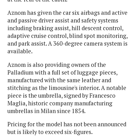
Aznom has given the car six airbags and active
and passive driver assist and safety systems
including braking assist, hill descent control,
adaptive cruise control, blind spot monitoring,
and park assist. A 360-degree camera system is
available.
Aznom is also providing owners of the
Palladium with a full set of luggage pieces,
manufactured with the same leather and
stitching as the limousine's interior. A notable
piece is the umbrella, signed by Francesco
Maglia, historic company manufacturing
umbrellas in Milan since 1854.
Pricing for the model has not been announced
but is likely to exceed six-figures.