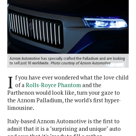
Aznom Automotive has specially crafted the Palladium and are looking
to sell just 10 worldwide.
Photo courtesy of Aznom Automotive
I
f you have ever wondered what the love child
of a
Rolls-Royce Phantom
and the
Parthenon would look like, turn your gaze to
the Aznom Palladium, the world's first hyper-
limousine.
Italy-based Aznom Automotive is the first to
admit that it is a "surprising and unique" auto