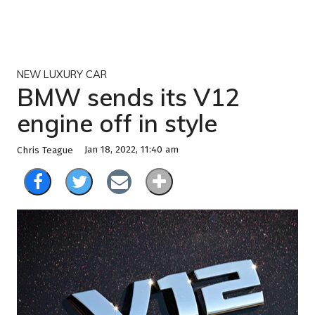
NEW LUXURY CAR
BMW sends its V12
engine off in style
Jan 18, 2022, 11:40 am
Chris Teague