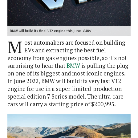
BMW will build its final V12 engine this June.
BMW
M
ost automakers are focused on building
EVs and extracting the best fuel
economy from gas engines possible, so it’s not
surprising to hear that
BMW
is pulling the plug
on one of its biggest and most iconic engines.
In June 2022, BMW will build its very last V12
engine for use in a super-limited-production
special edition 7 Series model. The ultra-rare
cars will carry a starting price of $200,995.