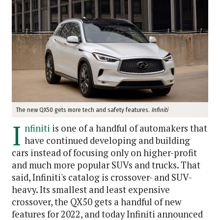
The new QX50 gets more tech and safety features.
Infiniti
I
nfiniti
is one of a handful of automakers that
have continued developing and building
cars instead of focusing only on higher-profit
and much more popular SUVs and trucks. That
said, Infiniti's catalog is crossover- and SUV-
heavy. Its smallest and least expensive
crossover, the QX50 gets a handful of new
features for 2022, and today Infiniti announced