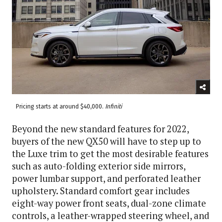
Pricing starts at around $40,000.
Infiniti
Beyond the new standard features for 2022,
buyers of the new QX50 will have to step up to
the Luxe trim to get the most desirable features
such as auto-folding exterior side mirrors,
power lumbar support, and perforated leather
upholstery. Standard comfort gear includes
eight-way power front seats, dual-zone climate
controls, a leather-wrapped steering wheel, and