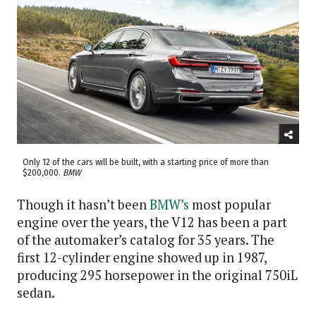
Only 12 of the cars will be built, with a starting price of more than
$200,000.
BMW
Though it hasn’t been
BMW’s
most popular
engine over the years, the V12 has been a part
of the automaker’s catalog for 35 years. The
first 12-cylinder engine showed up in 1987,
producing 295 horsepower in the original 750iL
sedan.