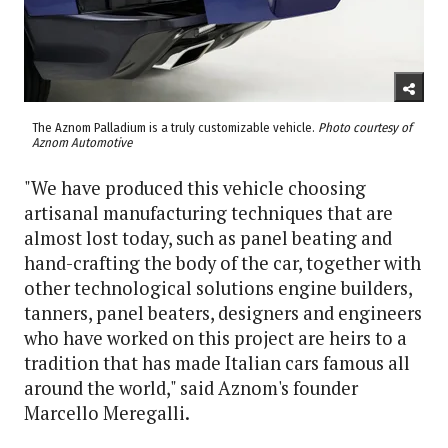
The Aznom Palladium is a truly customizable vehicle.
Photo courtesy of
Aznom Automotive
"We have produced this vehicle choosing
artisanal manufacturing techniques that are
almost lost today, such as panel beating and
hand-crafting the body of the car, together with
other technological solutions engine builders,
tanners, panel beaters, designers and engineers
who have worked on this project are heirs to a
tradition that has made Italian cars famous all
around the world," said Aznom's founder
Marcello Meregalli.