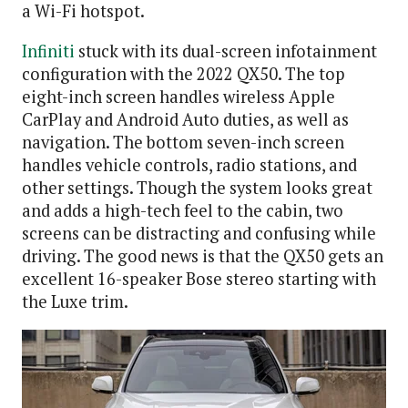
a Wi-Fi hotspot.
Infiniti
stuck with its dual-screen infotainment
configuration with the 2022 QX50. The top
eight-inch screen handles wireless Apple
CarPlay and Android Auto duties, as well as
navigation. The bottom seven-inch screen
handles vehicle controls, radio stations, and
other settings. Though the system looks great
and adds a high-tech feel to the cabin, two
screens can be distracting and confusing while
driving. The good news is that the QX50 gets an
excellent 16-speaker Bose stereo starting with
the Luxe trim.