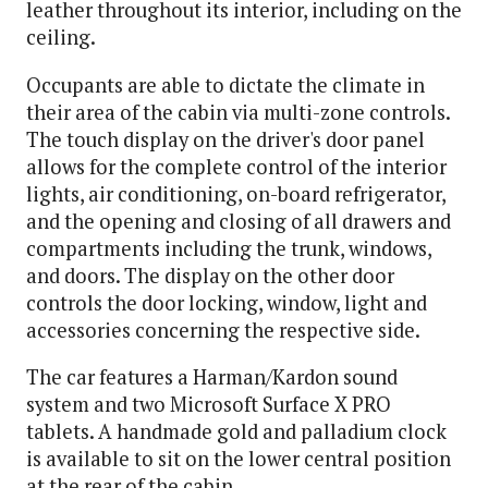
leather throughout its interior, including on the
ceiling.
Occupants are able to dictate the climate in
their area of the cabin via multi-zone controls.
The touch display on the driver's door panel
allows for the complete control of the interior
lights, air conditioning, on-board refrigerator,
and the opening and closing of all drawers and
compartments including the trunk, windows,
and doors. The display on the other door
controls the door locking, window, light and
accessories concerning the respective side.
The car features a Harman/Kardon sound
system and two Microsoft Surface X PRO
tablets. A handmade gold and palladium clock
is available to sit on the lower central position
at the rear of the cabin.