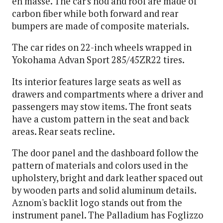
en masse. The car's hod and roof are made of
carbon fiber while both forward and rear
bumpers are made of composite materials.
The car rides on 22-inch wheels wrapped in
Yokohama Advan Sport 285/45ZR22 tires.
Its interior features large seats as well as
drawers and compartments where a driver and
passengers may stow items. The front seats
have a custom pattern in the seat and back
areas. Rear seats recline.
The door panel and the dashboard follow the
pattern of materials and colors used in the
upholstery, bright and dark leather spaced out
by wooden parts and solid aluminum details.
Aznom's backlit logo stands out from the
instrument panel. The Palladium has Foglizzo