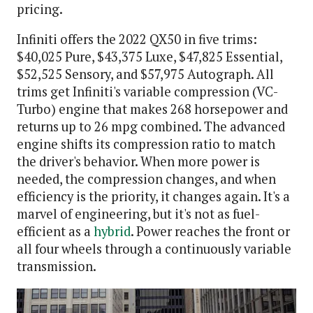
pricing.
Infiniti offers the 2022 QX50 in five trims:
$40,025 Pure, $43,375 Luxe, $47,825 Essential,
$52,525 Sensory, and $57,975 Autograph. All
trims get Infiniti's variable compression (VC-
Turbo) engine that makes 268 horsepower and
returns up to 26 mpg combined. The advanced
engine shifts its compression ratio to match
the driver's behavior. When more power is
needed, the compression changes, and when
efficiency is the priority, it changes again. It's a
marvel of engineering, but it's not as fuel-
efficient as a
hybrid
. Power reaches the front or
all four wheels through a continuously variable
transmission.