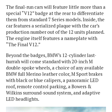
The final-run cars will feature little more than a
special “V12” badge at the rear to differentiate
them from standard 7 Series models. Inside, the
car features a serialized plaque with the car’s
production number out of the 12 units planned.
The engine itself features a nameplate with
“The Final V12.”
Beyond the badges, BMW’s 12-cylinder last-
hurrah will come standard with 20-inch M
double-spoke wheels, a choice of any available
BMW full Merino leather color, M Sport brakes
with black or blue calipers, a panoramic LED
roof, remote control parking, a Bowers &
Wilkins surround-sound system, and adaptive
LED headlights.