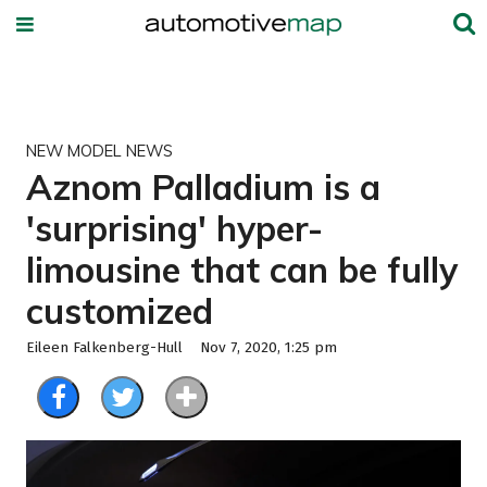
NEW MODEL NEWS
Aznom Palladium is a
'surprising' hyper-
limousine that can be fully
customized
Eileen Falkenberg-Hull
Nov 7, 2020, 1:25 pm