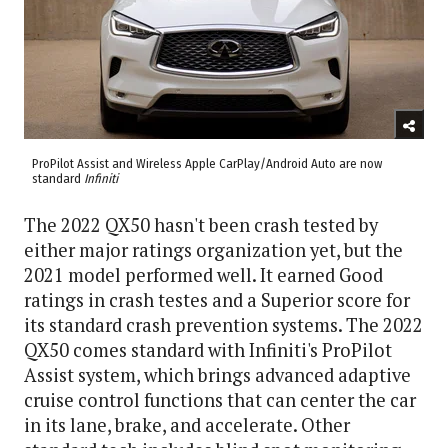
ProPilot Assist and Wireless Apple CarPlay/Android Auto are now
standard
Infiniti
The 2022 QX50 hasn't been crash tested by
either major ratings organization yet, but the
2021 model performed well. It earned Good
ratings in crash testes and a Superior score for
its standard crash prevention systems. The 2022
QX50 comes standard with Infiniti's ProPilot
Assist system, which brings advanced adaptive
cruise control functions that can center the car
in its lane, brake, and accelerate. Other