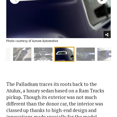
Photo courtesy of Aznom Automotive
The Palladium traces its roots back to the
Atulux, a luxury sedan based on a Ram Trucks
pickup. Though its exterior was not much
different than the donor car, the interior was
classed up thanks to high-end design and
innovations made specially for the model