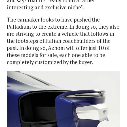
and says that it's "ready to fill a rather
interesting and exclusive niche".
The carmaker looks to have pushed the
Palladium to the extreme. In doing so, they also
are striving to create a vehicle that follows in
the footsteps of Italian coachbuilders of the
past. In doing so, Aznom will offer just 10 of
these models for sale, each one able to be
completely customized by the buyer.