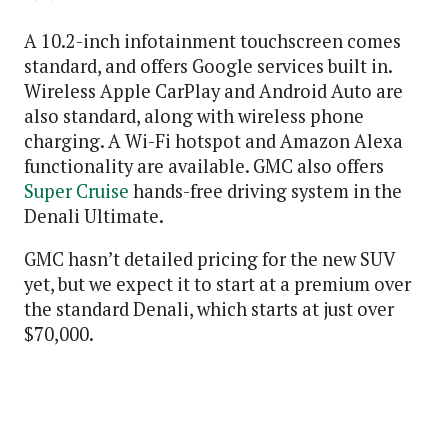
A 10.2-inch infotainment touchscreen comes
standard, and offers Google services built in.
Wireless Apple CarPlay and Android Auto are
also standard, along with wireless phone
charging. A Wi-Fi hotspot and Amazon Alexa
functionality are available. GMC also offers
Super Cruise
hands-free driving system in the
Denali Ultimate.
GMC hasn’t detailed pricing for the new SUV
yet, but we expect it to start at a premium over
the standard Denali, which starts at just over
$70,000.