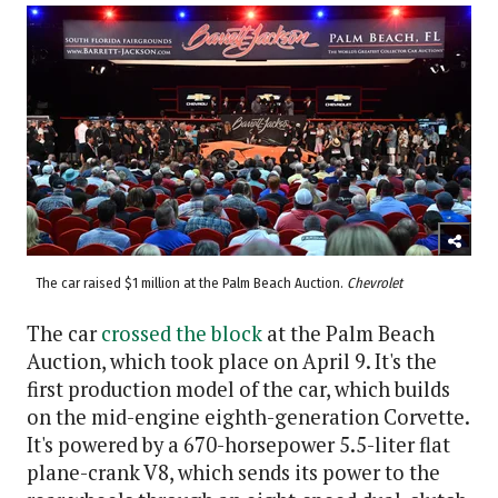
The car raised $1 million at the Palm Beach Auction.
Chevrolet
The car
crossed the block
at the Palm Beach
Auction, which took place on April 9. It's the
first production model of the car, which builds
on the mid-engine eighth-generation Corvette.
It's powered by a 670-horsepower 5.5-liter flat
plane-crank V8, which sends its power to the