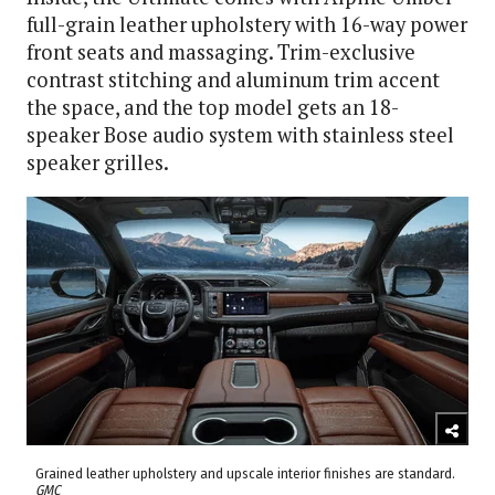
full-grain leather upholstery with 16-way power
front seats and massaging. Trim-exclusive
contrast stitching and aluminum trim accent
the space, and the top model gets an 18-
speaker Bose audio system with stainless steel
speaker grilles.
Grained leather upholstery and upscale interior finishes are standard.
GMC