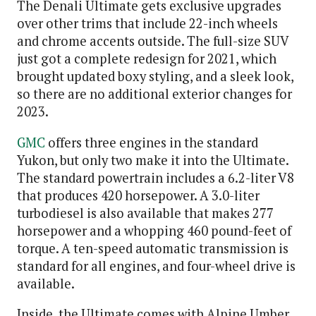
The Denali Ultimate gets exclusive upgrades
over other trims that include 22-inch wheels
and chrome accents outside. The full-size SUV
just got a complete redesign for 2021, which
brought updated boxy styling, and a sleek look,
so there are no additional exterior changes for
2023.
GMC
offers three engines in the standard
Yukon, but only two make it into the Ultimate.
The standard powertrain includes a 6.2-liter V8
that produces 420 horsepower. A 3.0-liter
turbodiesel is also available that makes 277
horsepower and a whopping 460 pound-feet of
torque. A ten-speed automatic transmission is
standard for all engines, and four-wheel drive is
available.
Inside, the Ultimate comes with Alpine Umber