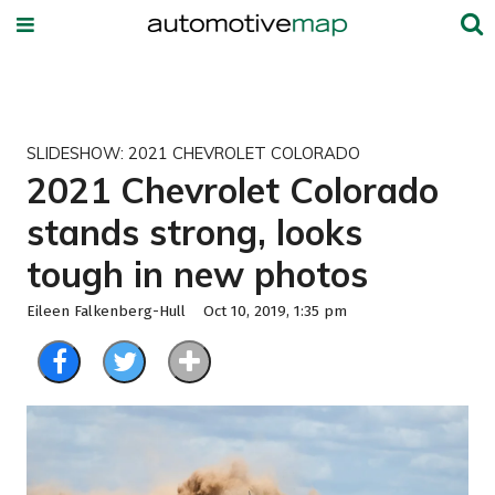
SLIDESHOW: 2021 CHEVROLET COLORADO
2021 Chevrolet Colorado
stands strong, looks
tough in new photos
Eileen Falkenberg-Hull
Oct 10, 2019, 1:35 pm