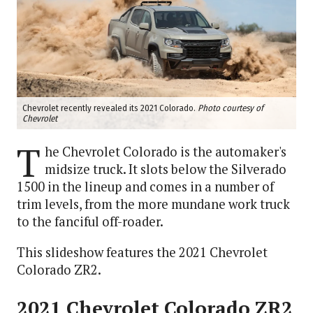
Chevrolet recently revealed its 2021 Colorado.
Photo courtesy of
Chevrolet
T
he Chevrolet Colorado is the automaker's
midsize truck. It slots below the Silverado
1500 in the lineup and comes in a number of
trim levels, from the more mundane work truck
to the fanciful off-roader.
This slideshow features the 2021 Chevrolet
Colorado ZR2.
2021 Chevrolet Colorado ZR2