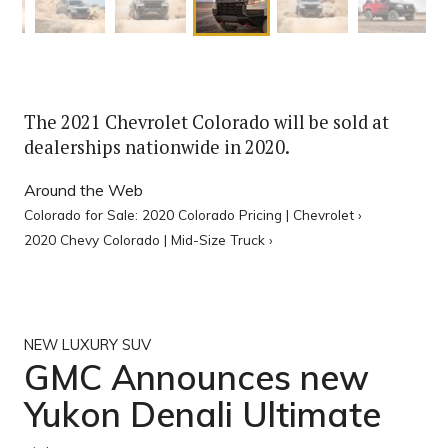
The 2021 Chevrolet Colorado will be sold at
dealerships nationwide in 2020.
Around the Web
Colorado for Sale: 2020 Colorado Pricing | Chevrolet ›
2020 Chevy Colorado | Mid-Size Truck ›
NEW LUXURY SUV
GMC Announces new
Yukon Denali Ultimate