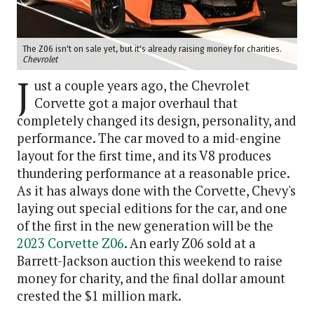
The Z06 isn't on sale yet, but it's already raising money for charities.
Chevrolet
J
ust a couple years ago, the Chevrolet
Corvette got a major overhaul that
completely changed its design, personality, and
performance. The car moved to a mid-engine
layout for the first time, and its V8 produces
thundering performance at a reasonable price.
As it has always done with the Corvette, Chevy's
laying out special editions for the car, and one
of the first in the new generation will be the
2023 Corvette Z06
. An early Z06 sold at a
Barrett-Jackson auction this weekend to raise
money for charity, and the final dollar amount
crested the $1 million mark.