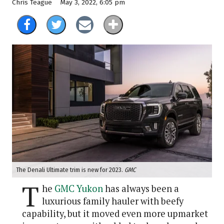
May 3, 2022, 6:05 pm
Chris Teague
The Denali Ultimate trim is new for 2023.
GMC
T
he
GMC Yukon
has always been a
luxurious family hauler with beefy
capability, but it moved even more upmarket