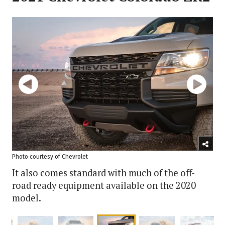
Photo courtesy of Chevrolet
It also comes standard with much of the off-
road ready equipment available on the 2020
model.