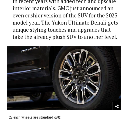
in recent years with added tech and upscale
interior materials. GMC just announced an
even cushier version of the SUV for the 2023
model year. The Yukon Ultimate Denali gets
unique styling touches and upgrades that
take the already plush SUV to another level.
22-inch wheels are standard
GMC