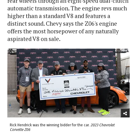
rear wheels through an eight-speed dual-clutch
automatic transmission. The engine revs much
higher than a standard V8 and features a
distinct sound. Chevy says the Z06's engine
offers the most horsepower of any naturally
aspirated V8 on sale.
Rick Hendrick was the winning bidder for the car.
2023 Chevrolet
Corvette Z06