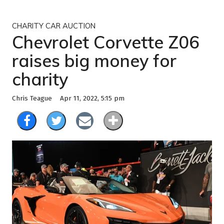
CHARITY CAR AUCTION
Chevrolet Corvette Z06
raises big money for
charity
Apr 11, 2022, 5:15 pm
Chris Teague