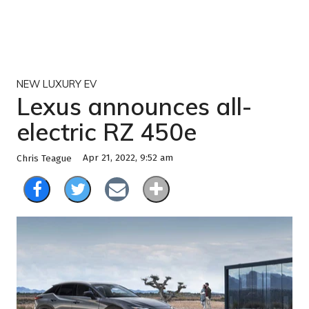
NEW LUXURY EV
Lexus announces all-
electric RZ 450e
Apr 21, 2022, 9:52 am
Chris Teague