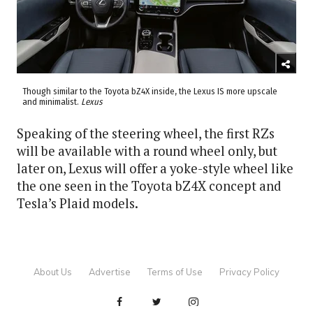
Though similar to the Toyota bZ4X inside, the Lexus IS more upscale
and minimalist.
Lexus
Speaking of the steering wheel, the first RZs
will be available with a round wheel only, but
later on, Lexus will offer a yoke-style wheel like
the one seen in the Toyota bZ4X concept and
Tesla’s Plaid models.
About Us
Advertise
Terms of Use
Privacy Policy