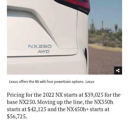
Lexus offers the NX with four powertrain options.
Lexus
Pricing for the 2022 NX starts at $39,025 for the
base NX250. Moving up the line, the NX350h
starts at $42,125 and the NX450h+ starts at
$56,725.