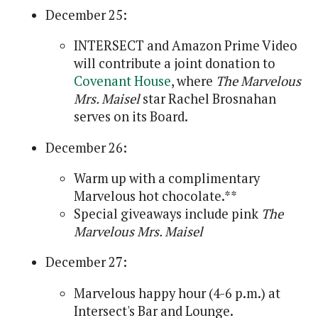
December 25:
INTERSECT and Amazon Prime Video
will contribute a joint donation to
Covenant House
, where
The Marvelous
Mrs. Maisel
star Rachel Brosnahan
serves on its Board.
December 26:
Warm up with a complimentary
Marvelous hot chocolate.**
Special giveaways include pink
The
Marvelous Mrs. Maisel
December 27:
Marvelous happy hour (4-6 p.m.) at
Intersect's Bar and Lounge.