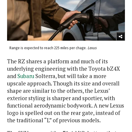
Range is expected to reach 225 miles per chage.
Lexus
The RZ shares a platform and much of its
underlying engineering with the Toyota bZ4X
and
Subaru
Solterra, but will take a more
upscale approach. Though its size and overall
shape are similar to the others, the Lexus’
exterior styling is sharper and sportier, with
functional aerodynamic bodywork. A new Lexus
logo is spelled out on the rear gate, instead of
the traditional “L” of previous models.