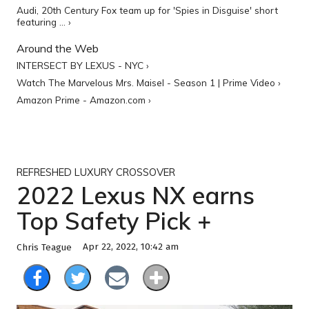
Audi, 20th Century Fox team up for 'Spies in Disguise' short
featuring ... ›
Around the Web
INTERSECT BY LEXUS - NYC ›
Watch The Marvelous Mrs. Maisel - Season 1 | Prime Video ›
Amazon Prime - Amazon.com ›
REFRESHED LUXURY CROSSOVER
2022 Lexus NX earns
Top Safety Pick +
Apr 22, 2022, 10:42 am
Chris Teague