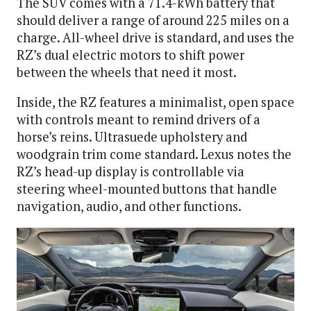
The SUV comes with a 71.4-kWh battery that
should deliver a range of around 225 miles on a
charge. All-wheel drive is standard, and uses the
RZ’s dual electric motors to shift power
between the wheels that need it most.
Inside, the RZ features a minimalist, open space
with controls meant to remind drivers of a
horse’s reins. Ultrasuede upholstery and
woodgrain trim come standard. Lexus notes the
RZ’s head-up display is controllable via
steering wheel-mounted buttons that handle
navigation, audio, and other functions.