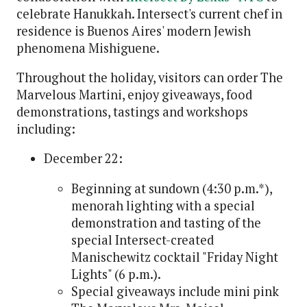
celebrate Hanukkah. Intersect's current chef in
residence is Buenos Aires' modern Jewish
phenomena Mishiguene.
Throughout the holiday, visitors can order The
Marvelous Martini, enjoy giveaways, food
demonstrations, tastings and workshops
including:
December 22:
Beginning at sundown (4:30 p.m.*),
menorah lighting with a special
demonstration and tasting of the
special Intersect-created
Manischewitz cocktail "Friday Night
Lights" (6 p.m.).
Special giveaways include mini pink