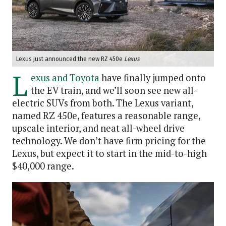
Lexus just announced the new RZ 450e
Lexus
L
exus and Toyota
have finally jumped onto
the EV train, and we’ll soon see new all-
electric SUVs from both. The Lexus variant,
named RZ 450e, features a reasonable range,
upscale interior, and neat all-wheel drive
technology. We don’t have firm pricing for the
Lexus, but expect it to start in the mid-to-high
$40,000 range.