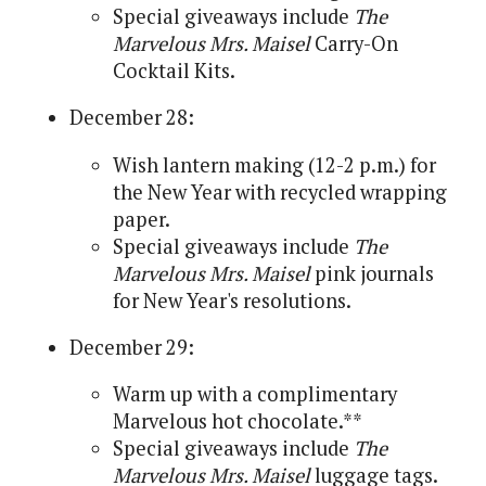
Special giveaways include
The
Marvelous Mrs. Maisel
Carry-On
Cocktail Kits.
December 28:
Wish lantern making (12-2 p.m.) for
the New Year with recycled wrapping
paper.
Special giveaways include
The
Marvelous Mrs. Maisel
pink journals
for New Year's resolutions.
December 29:
Warm up with a complimentary
Marvelous hot chocolate.**
Special giveaways include
The
Marvelous Mrs. Maisel
luggage tags.