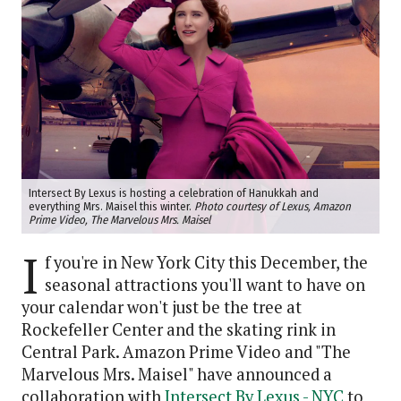
Intersect By Lexus is hosting a celebration of Hanukkah and
everything Mrs. Maisel this winter.
Photo courtesy of Lexus, Amazon
Prime Video, The Marvelous Mrs. Maisel
I
f you're in New York City this December, the
seasonal attractions you'll want to have on
your calendar won't just be the tree at
Rockefeller Center and the skating rink in
Central Park. Amazon Prime Video and "The
Marvelous Mrs. Maisel" have announced a
collaboration with
Intersect By Lexus - NYC
to