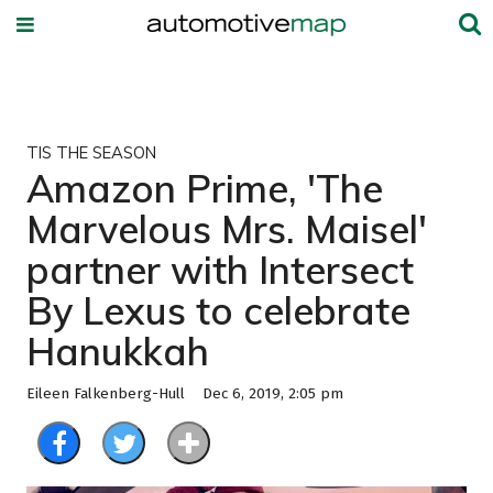
TIS THE SEASON
Amazon Prime, 'The
Marvelous Mrs. Maisel'
partner with Intersect
By Lexus to celebrate
Hanukkah
Eileen Falkenberg-Hull
Dec 6, 2019, 2:05 pm