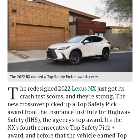
The 2022 NX earned a Top Safety Pick + award.
Lexus
T
he redesigned 2022
Lexus NX
just got its
crash test scores, and they're strong. The
new crossover picked up a Top Safety Pick +
award from the Insurance Institute for Highway
Safety (IIHS), the agency's top award. It's the
NX's fourth consecutive Top Safety Pick +
award, and before that the vehicle earned Top