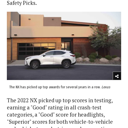
Safety Picks.
The NX has picked up top awards for several years in a row.
Lexus
The 2022 NX picked up top scores in testing,
earning a "Good" rating in all crash-test
categories, a "Good" score for headlights,
"Superior" scores for both vehicle-to-vehicle