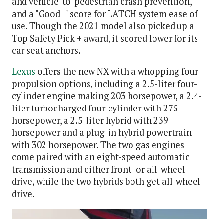
and vehicle-to-pedestrian crash prevention,
and a "Good+" score for LATCH system ease of
use. Though the 2021 model also picked up a
Top Safety Pick + award, it scored lower for its
car seat anchors.
Lexus
offers the new NX with a whopping four
propulsion options, including a 2.5-liter four-
cylinder engine making 203 horsepower, a 2.4-
liter turbocharged four-cylinder with 275
horsepower, a 2.5-liter hybrid with 239
horsepower and a plug-in hybrid powertrain
with 302 horsepower. The two gas engines
come paired with an eight-speed automatic
transmission and either front- or all-wheel
drive, while the two hybrids both get all-wheel
drive.