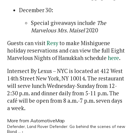
December 30:
Special giveaways include
The
Marvelous Mrs. Maisel
2020
Guests can visit
Resy
to make Mishiguene
holiday reservations and can view the full Eight
Marvelous Nights of Hanukkah schedule
here
.
Intersect By Lexus – NYC is located at 412 West
14th Street New York, NY 10014. The restaurant
will serve lunch Wednesday-Sunday from 12-
2:30 p.m. and dinner daily from 5-11 p.m. The
café will be open from 8 a.m.-7 p.m. seven days
a week.
More from AutomotiveMap
Defender, Land Rover Defender: Go behind the scenes of new
Bond ... ›