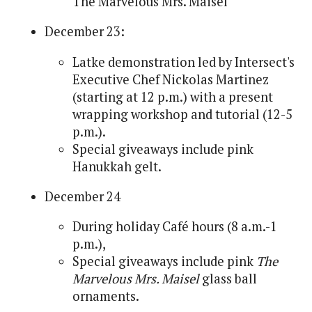
The Marvelous Mrs. Maisel
December 23:
Latke demonstration led by Intersect's
Executive Chef Nickolas Martinez
(starting at 12 p.m.) with a present
wrapping workshop and tutorial (12-5
p.m.).
Special giveaways include pink
Hanukkah gelt.
December 24
During holiday Café hours (8 a.m.-1
p.m.),
Special giveaways include pink
The
Marvelous Mrs. Maisel
glass ball
ornaments.