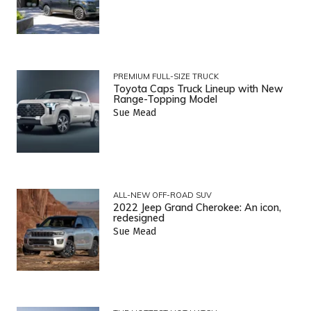
PREMIUM FULL-SIZE TRUCK
Toyota Caps Truck Lineup with New
Range-Topping Model
Sue Mead
ALL-NEW OFF-ROAD SUV
2022 Jeep Grand Cherokee: An icon,
redesigned
Sue Mead