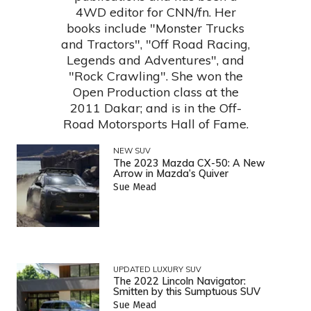
4WD editor for CNN/fn. Her
books include "Monster Trucks
and Tractors", "Off Road Racing,
Legends and Adventures", and
"Rock Crawling". She won the
Open Production class at the
2011 Dakar; and is in the Off-
Road Motorsports Hall of Fame.
NEW SUV
The 2023 Mazda CX-50: A New
Arrow in Mazda’s Quiver
Sue Mead
UPDATED LUXURY SUV
The 2022 Lincoln Navigator:
Smitten by this Sumptuous SUV
Sue Mead