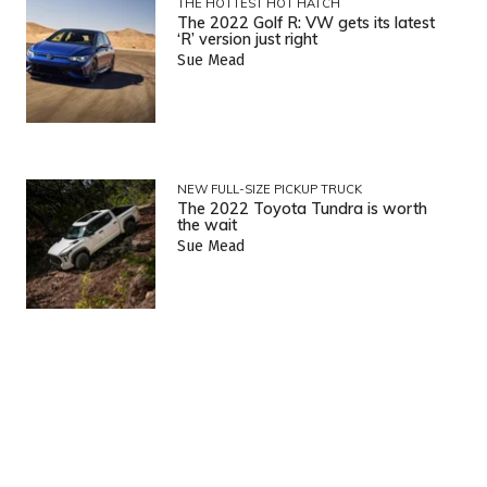
THE HOTTEST HOT HATCH
The 2022 Golf R: VW gets its latest
‘R’ version just right
Sue Mead
NEW FULL-SIZE PICKUP TRUCK
The 2022 Toyota Tundra is worth
the wait
Sue Mead
NEW COMPACT PICKUP TRUCK
2022 Ford Maverick: A small truck
with big ability
Sue Mead