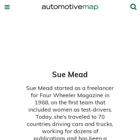
Sue Mead
Sue Mead started as a freelancer
for Four Wheeler Magazine in
1988, on the first team that
included women as test-drivers.
Today, she's traveled to 70
countries driving cars and trucks,
working for dozens of
publications and has been a